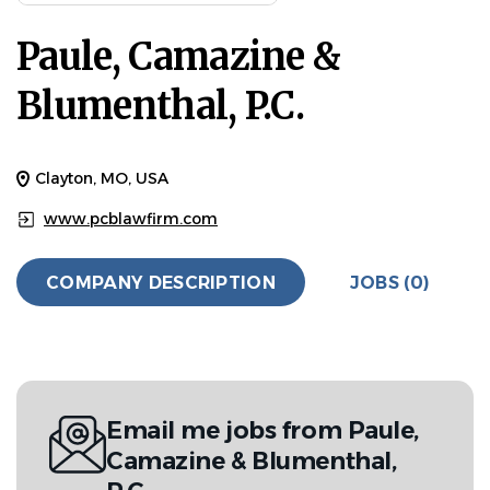
Paule, Camazine &
Blumenthal, P.C.
Clayton, MO, USA
www.pcblawfirm.com
COMPANY DESCRIPTION
JOBS (0)
Email me jobs from Paule,
Camazine & Blumenthal,