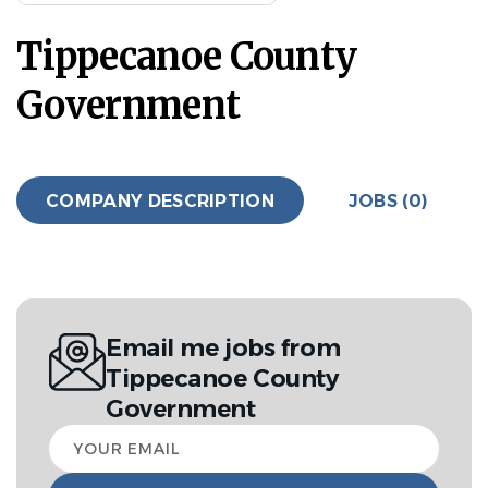
Tippecanoe County
Government
COMPANY DESCRIPTION
JOBS (0)
Email me jobs from
Tippecanoe County
Government
Your
email