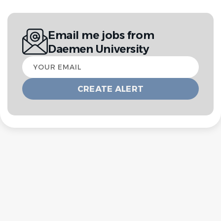
Email me jobs from
Daemen University
Your
email