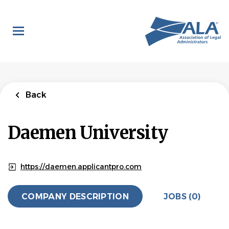
Skip
to
main
content
Back
Daemen University
https://daemen.applicantpro.com
COMPANY DESCRIPTION
JOBS (0)