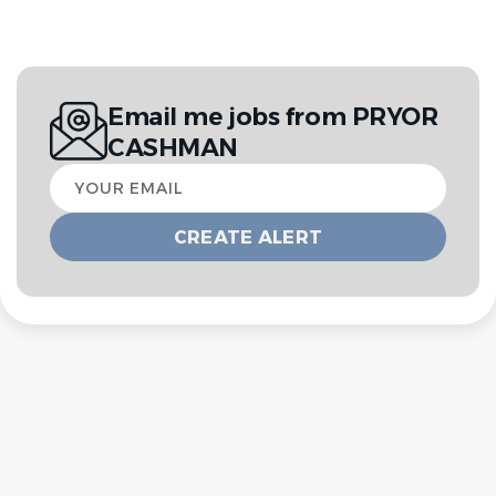
Email me jobs from PRYOR
CASHMAN
Your
email