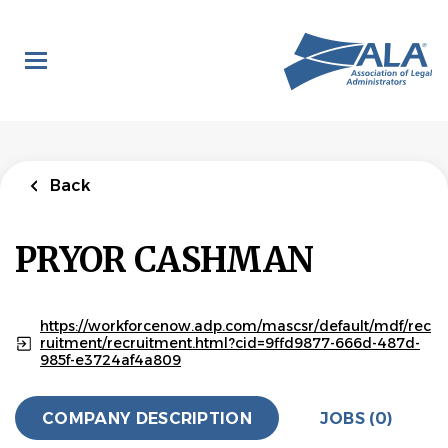
Skip
to
main
content
Back
PRYOR CASHMAN
https://workforcenow.adp.com/mascsr/default/mdf/rec
ruitment/recruitment.html?cid=9ffd9877-666d-487d-
985f-e3724af4a809
COMPANY DESCRIPTION
JOBS (0)