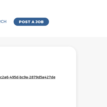
RCH
POST A JOB
c2-c2a6-495d-bc9a-2879d5a427de