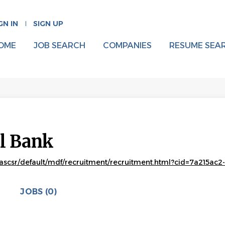
GN IN
SIGN UP
OME
JOB SEARCH
COMPANIES
RESUME SEA
al Bank
ascsr/default/mdf/recruitment/recruitment.html?cid=7a215a
JOBS (0)