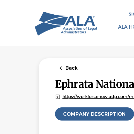
Skip
to
SI
main
content
ALA H
Back
Ephrata Nation
https://workforcenow.adp.com/m
COMPANY DESCRIPTION