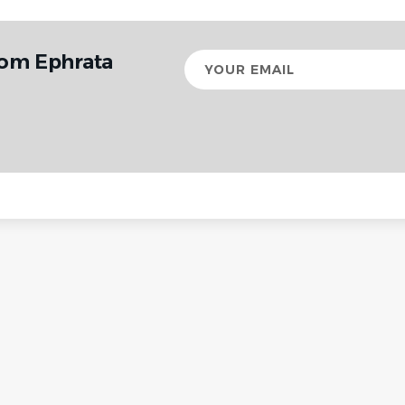
rom Ephrata
Your
email