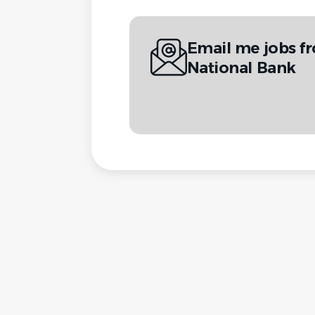
Email me jobs f
National Bank