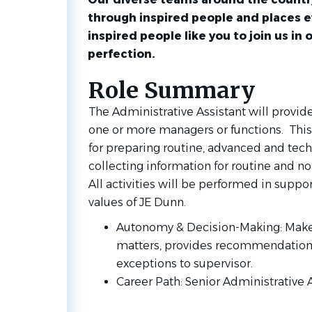
through inspired people and places 
inspired people like you to join us in 
perfection.
Role Summary
The Administrative Assistant will provid
one or more managers or functions. This 
for preparing routine, advanced and tec
collecting information for routine and no
All activities will be performed in suppor
values of JE Dunn.
Autonomy & Decision-Making: Makes
matters, provides recommendations 
exceptions to supervisor.
Career Path: Senior Administrative 