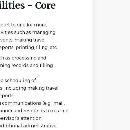
ities - Core
port to one (or more)
ivities such as managing
vents, making travel
rts, printing, filing, etc.
ch as processing and
ning records and filling
he scheduling of
, including making travel
ports.
 communications (e.g., mail,
 manner and responds to routine
ervisor’s attention.
additional administrative