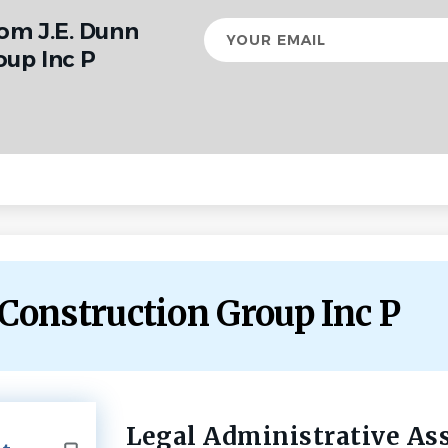
rom J.E. Dunn
Your
email
oup Inc P
n Construction Group Inc P
Legal Administrative As
Back