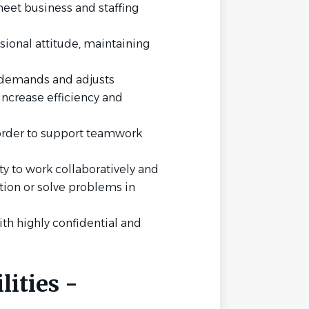
meet business and staffing
ional attitude, maintaining
 demands and adjusts
increase efficiency and
 order to support teamwork
y to work collaboratively and
ation or solve problems in
ith highly confidential and
ities -