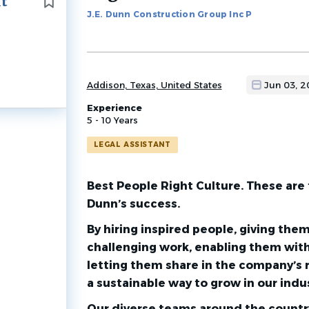
nt
to
J.E. Dunn Construction Group Inc P
job
list
Addison, Texas, United States
Jun 03, 
Experience
5 - 10 Years
LEGAL ASSISTANT
Best People Right Culture. These are 
Dunn’s success.
By hiring inspired people, giving the
challenging work, enabling them with
letting them share in the company’s 
a sustainable way to grow in our indus
Our diverse teams around the country 