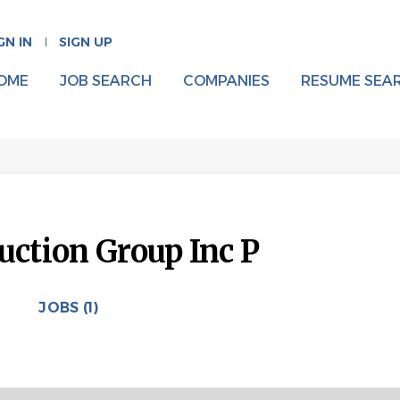
GN IN
SIGN UP
OME
JOB SEARCH
COMPANIES
RESUME SEA
uction Group Inc P
JOBS (1)