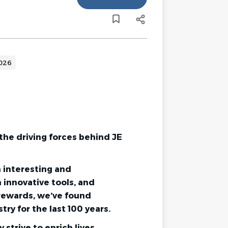
2026
the driving forces behind JE
m interesting and
 innovative tools, and
rewards, we’ve found
try for the last 100 years.
strive to enrich lives