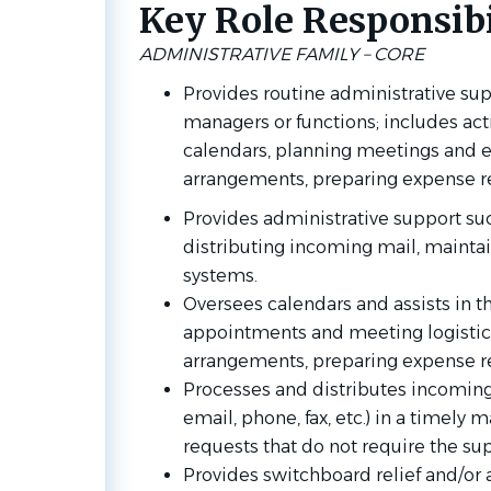
Key Role Responsibil
ADMINISTRATIVE FAMILY – CORE
Provides routine administrative sup
managers or functions; includes act
calendars, planning meetings and e
arrangements, preparing expense repo
Provides administrative support su
distributing incoming mail, maintai
systems.
Oversees calendars and assists in t
appointments and meeting logistics
arrangements, preparing expense re
Processes and distributes incoming
email, phone, fax, etc.) in a timely
requests that do not require the sup
Provides switchboard relief and/or 