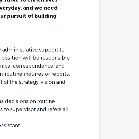
everyday, and we need
our pursuit of building
e administrative support to
position will be responsible
hnical correspondence, and
n-routine inquires or reports.
t of the strategy, vision and
 decisions on routine
to supervisor and refers all
Assistant