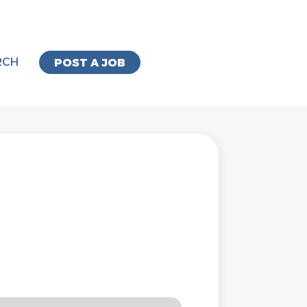
RCH
POST A JOB