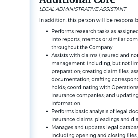
LEGAL ADMINISTRATIVE ASSISTANT
In addition, this person will be responsib
Performs research tasks as assigne
into reports, memos or similar com
throughout the Company.
Assists with claims (insured and no
management, including, but not lim
preparation; creating claim files; a
documentation; drafting correspond
holds; coordinating with Operations
insurance companies; and updatin
information.
Performs basic analysis of legal do
insurance claims, pleadings and di
Manages and updates legal database
including opening and closing files