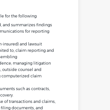
le for the following:
d, and summarizes findings
munications for reporting
n-insured) and lawsuit
ited to, claim reporting and
ssembling
ence; managing litigation
, outside counsel and
g computerized claim
cuments such as contracts,
scovery.
 of transactions and claims,
, filing documents, and