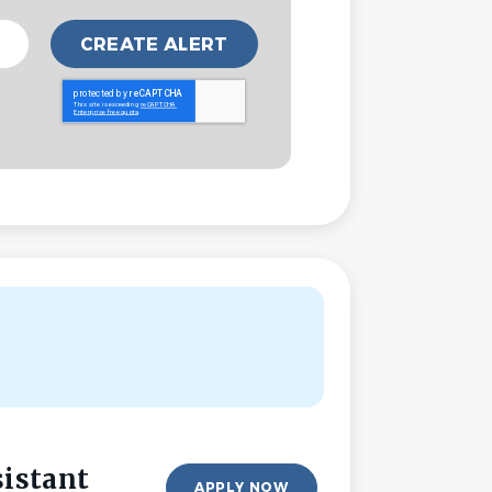
sistant
APPLY NOW