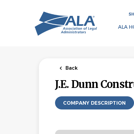
Skip
to
SI
main
content
ALA H
Back
J.E. Dunn Constr
COMPANY DESCRIPTION