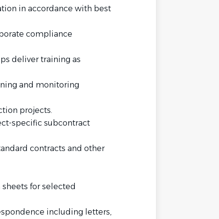
ation in accordance with best
orporate compliance
ps deliver training as
ining and monitoring
ion projects.
ect-specific subcontract
tandard contracts and other
 sheets for selected
espondence including letters,