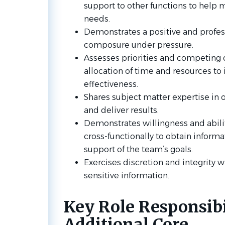
support to other functions to help 
needs.
Demonstrates a positive and profess
composure under pressure.
Assesses priorities and competing
allocation of time and resources to 
effectiveness.
Shares subject matter expertise in
and deliver results.
Demonstrates willingness and abilit
cross-functionally to obtain inform
support of the team’s goals.
Exercises discretion and integrity w
sensitive information.
Key Role Responsibil
Additional Core