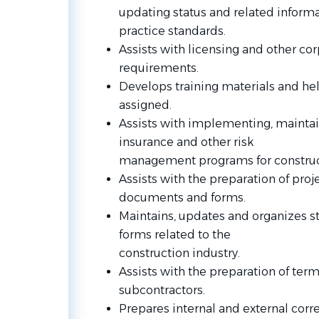
updating status and related inform
practice standards.
Assists with licensing and other c
requirements.
Develops training materials and hel
assigned.
Assists with implementing, mainta
insurance and other risk
management programs for construct
Assists with the preparation of proj
documents and forms.
Maintains, updates and organizes s
forms related to the
construction industry.
Assists with the preparation of term
subcontractors.
Prepares internal and external corr