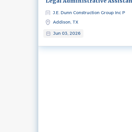
Legal Administrative Assista
J.E. Dunn Construction Group Inc P
Addison, TX
Jun 03, 2026