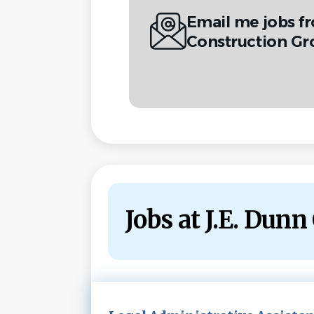
Email me jobs f
Construction Gr
Jobs at J.E. Dun
Next