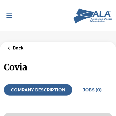
Skip
to
main
content
Back
Covia
COMPANY DESCRIPTION
JOBS (0)