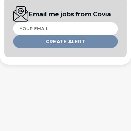
Email me jobs from Covia
Your
email