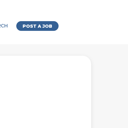
RCH
POST A JOB