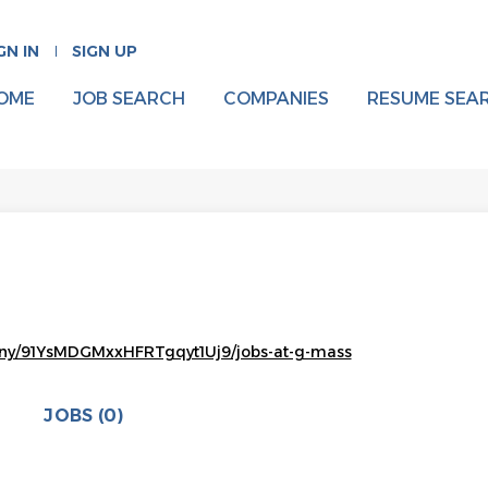
GN IN
SIGN UP
OME
JOB SEARCH
COMPANIES
RESUME SEA
any/91YsMDGMxxHFRTgqyt1Uj9/jobs-at-g-mass
JOBS (0)