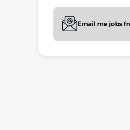
Email me jobs 