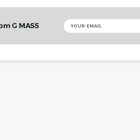
Your
from G MASS
email