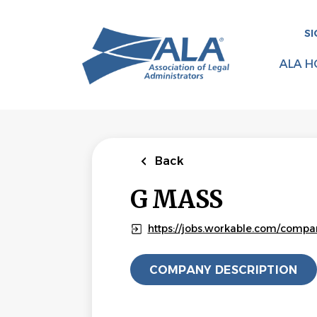
Skip
to
SI
main
content
ALA H
Back
G MASS
https://jobs.workable.com/comp
COMPANY DESCRIPTION