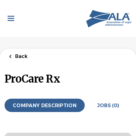
Skip
to
main
content
Back
ProCare Rx
COMPANY DESCRIPTION
JOBS (0)