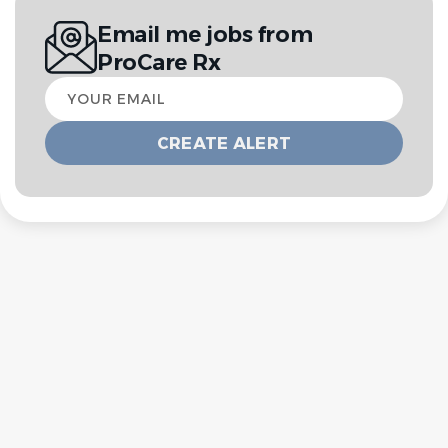
Email me jobs from
ProCare Rx
Your
email