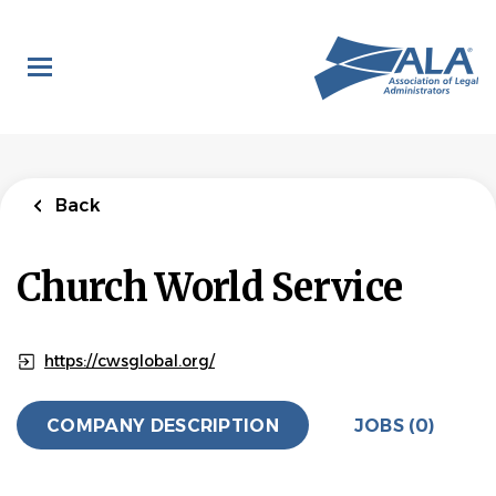
Skip
to
main
content
Back
Church World Service
https://cwsglobal.org/
COMPANY DESCRIPTION
JOBS (0)