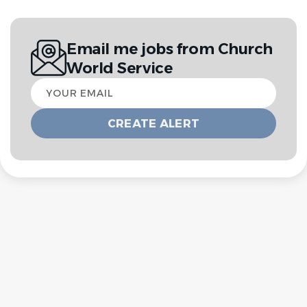
Email me jobs from Church
World Service
Your
email