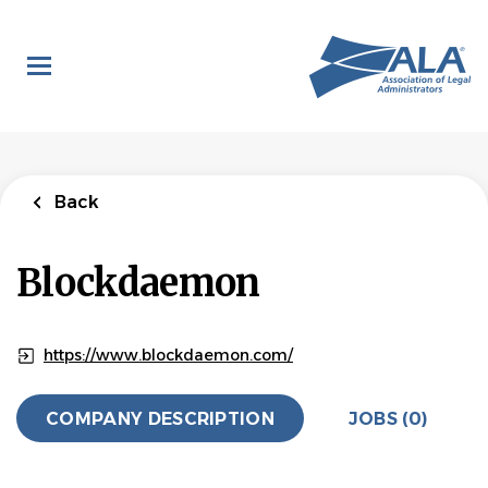
Skip
to
main
content
Back
Blockdaemon
https://www.blockdaemon.com/
COMPANY DESCRIPTION
JOBS (0)