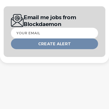
Email me jobs from
Blockdaemon
Your
email