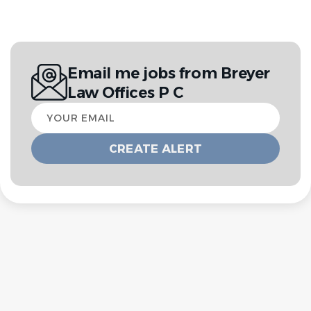
Email me jobs from Breyer
Law Offices P C
Your
email