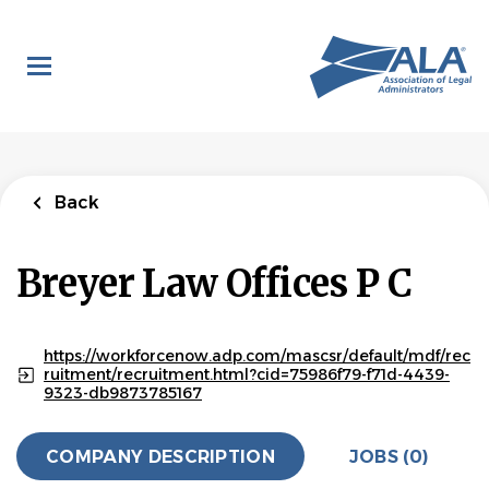
Skip
to
main
content
Back
Breyer Law Offices P C
https://workforcenow.adp.com/mascsr/default/mdf/rec
ruitment/recruitment.html?cid=75986f79-f71d-4439-
9323-db9873785167
COMPANY DESCRIPTION
JOBS (0)