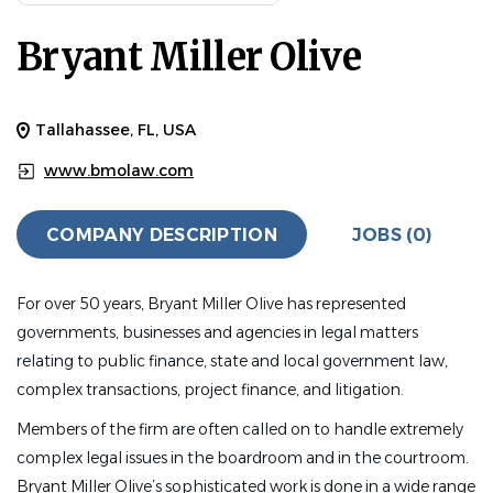
Bryant Miller Olive
Tallahassee, FL, USA
www.bmolaw.com
COMPANY DESCRIPTION
JOBS (0)
For over 50 years, Bryant Miller Olive has represented
governments, businesses and agencies in legal matters
relating to public finance, state and local government law,
complex transactions, project finance, and litigation.
Members of the firm are often called on to handle extremely
complex legal issues in the boardroom and in the courtroom.
Bryant Miller Olive’s sophisticated work is done in a wide range