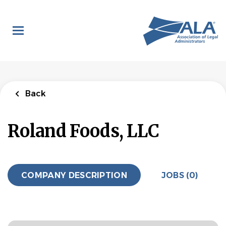
Skip
to
main
content
Back
Roland Foods, LLC
COMPANY DESCRIPTION
JOBS (0)