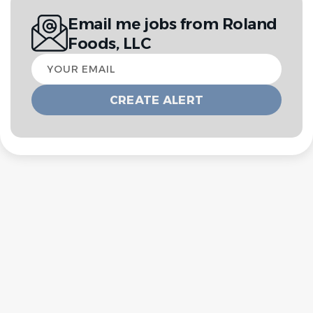
Email me jobs from Roland
Foods, LLC
Your
email