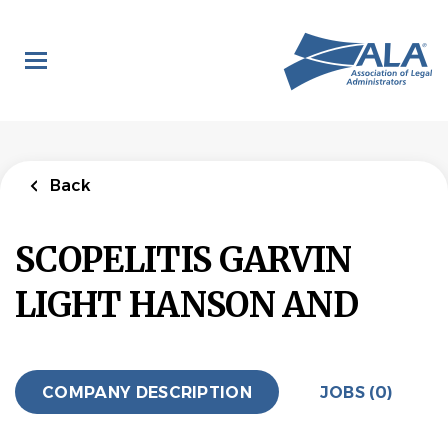
Skip
to
main
content
Back
SCOPELITIS GARVIN
LIGHT HANSON AND
COMPANY DESCRIPTION
JOBS (0)