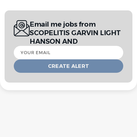
Email me jobs from
SCOPELITIS GARVIN LIGHT
HANSON AND
Your
email