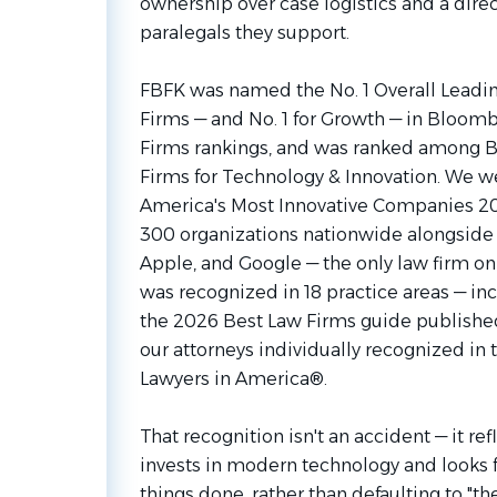
ownership over case logistics and a direc
paralegals they support.
FBFK was named the No. 1 Overall Lead
Firms — and No. 1 for Growth — in Bloom
Firms rankings, and was ranked among 
Firms for Technology & Innovation. We w
America's Most Innovative Companies 2026
300 organizations nationwide alongside 
Apple, and Google — the only law firm on t
was recognized in 18 practice areas — incl
the 2026 Best Law Firms guide published
our attorneys individually recognized in 
Lawyers in America®.
That recognition isn't an accident — it ref
invests in modern technology and looks f
things done, rather than defaulting to "th