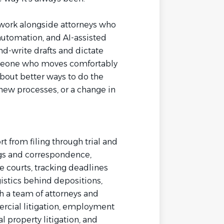
l work alongside attorneys who
automation, and AI-assisted
nd-write drafts and dictate
omeone who moves comfortably
bout better ways to do the
 new processes, or a change in
rt from filing through trial and
ngs and correspondence,
e courts, tracking deadlines
istics behind depositions,
ith a team of attorneys and
rcial litigation, employment
ual property litigation, and