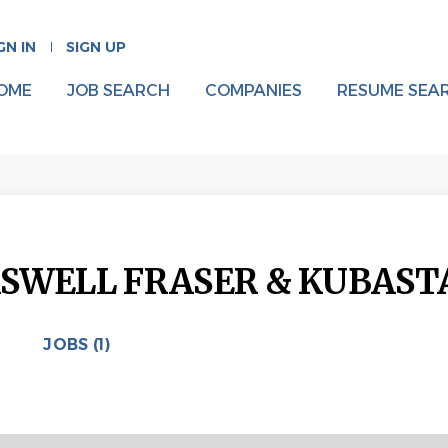
GN IN
SIGN UP
OME
JOB SEARCH
COMPANIES
RESUME SEA
SWELL FRASER & KUBAST
JOBS (1)