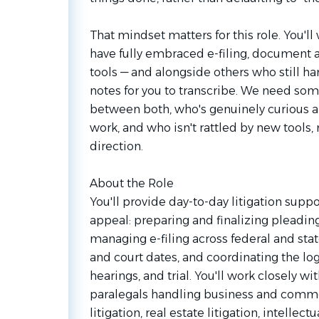
That mindset matters for this role. You'l
have fully embraced e-filing, document 
tools — and alongside others who still ha
notes for you to transcribe. We need s
between both, who's genuinely curious a
work, and who isn't rattled by new tools,
direction.
About the Role
You'll provide day-to-day litigation suppo
appeal: preparing and finalizing pleadi
managing e-filing across federal and stat
and court dates, and coordinating the log
hearings, and trial. You'll work closely w
paralegals handling business and comme
litigation, real estate litigation, intellect