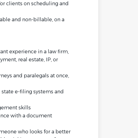
for clients on scheduling and
able and non-billable, on a
stant experience in a law firm,
ent, real estate, IP, or
neys and paralegals at once,
state e-filing systems and
ement skills
ience with a document
meone who looks for a better