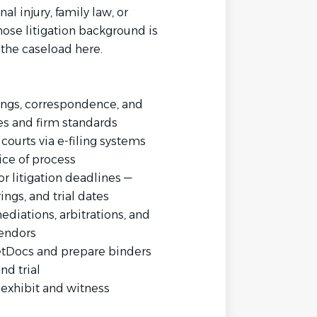
nal injury, family law, or
ose litigation background is
r the caseload here.
ings, correspondence, and
les and firm standards
courts via e-filing systems
ice of process
 litigation deadlines —
ngs, and trial dates
ediations, arbitrations, and
vendors
etDocs and prepare binders
nd trial
g exhibit and witness