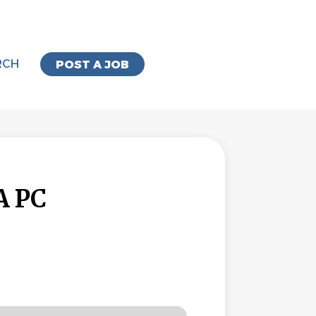
RCH
POST A JOB
A PC