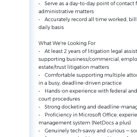
• Serve as a day-to-day point of contact 
administrative matters
• Accurately record all time worked, bill
daily basis
What We're Looking For
• At least 2 years of litigation legal assi
supporting business/commercial, employm
estate/trust litigation matters
• Comfortable supporting multiple attor
in a busy, deadline-driven practice
• Hands-on experience with federal and 
court procedures
• Strong docketing and deadline-manag
• Proficiency in Microsoft Office; exper
management system (NetDocs a plus)
• Genuinely tech-savvy and curious — so