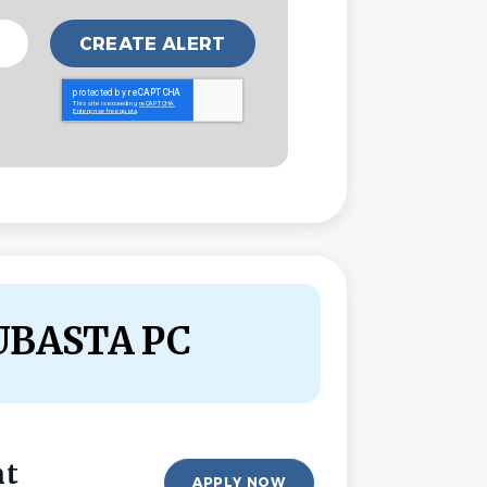
UBASTA PC
nt
APPLY NOW