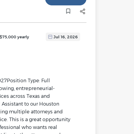
 $75,000 yearly
Jul 16, 2026
27Position Type: Full
owing, entrepreneurial-
ices across Texas and
l Assistant to our Houston
ting multiple attorneys and
ice. This is a great opportunity
ofessional who wants real