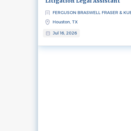
Litigation Legal Assistant
FERGUSON BRASWELL FRASER & KU
Houston, TX
Jul 16, 2026