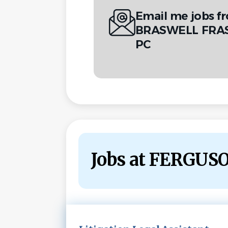
Email me jobs 
BRASWELL FRAS
PC
Jobs at FERGU
Next