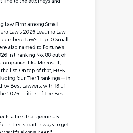
t line to the attorneys and
ing Law Firm among Small
berg Law's 2026 Leading Law
Bloomberg Law's Top 10 Small
ere also named to Fortune's
 list, ranking No. 88 out of
companies like Microsoft,
he list. On top of that, FBFK
uding four Tier 1 rankings — in
 by Best Lawyers, with 18 of
the 2026 edition of The Best
lects a firm that genuinely
or better, smarter ways to get
e way it's always been."