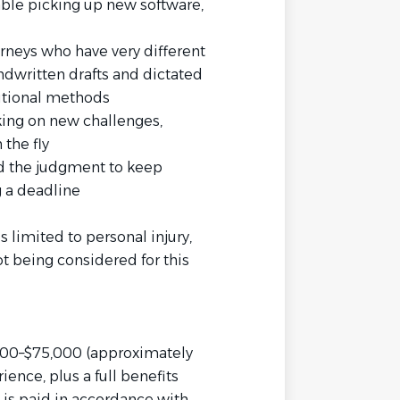
able picking up new software,
rneys who have very different
ndwritten drafts and dictated
ditional methods
king on new challenges,
the fly
and the judgment to keep
 a deadline
 limited to personal injury,
t being considered for this
8,000–$75,000 (approximately
nce, plus a full benefits
 is paid in accordance with