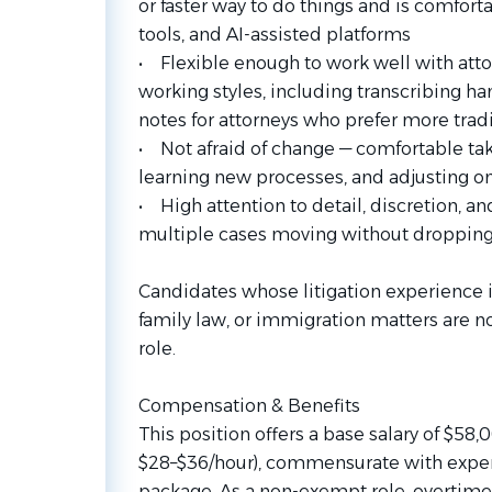
or faster way to do things and is comfort
tools, and AI-assisted platforms
• Flexible enough to work well with atto
working styles, including transcribing ha
notes for attorneys who prefer more tra
• Not afraid of change — comfortable ta
learning new processes, and adjusting on 
• High attention to detail, discretion, 
multiple cases moving without dropping
Candidates whose litigation experience is
family law, or immigration matters are no
role.
Compensation & Benefits
This position offers a base salary of $5
$28–$36/hour), commensurate with experie
package. As a non-exempt role, overtime