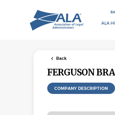
Skip
to
SI
main
content
ALA H
Back
FERGUSON BRA
COMPANY DESCRIPTION