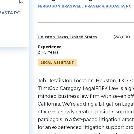
to
FERGUSON BRASWELL FRASER & KUBASTA PC
job
BASTA PC
list
Houston, Texas, United States
$58,000 -
Experience
2 - 5 Years
LEGAL ASSISTANT
Job DetailsJob Location: Houston, TX 770
TimeJob Category: LegalFBFK Law is a gr
minded business law firm with seven off
California. We're adding a Litigation Lega
office — a newly created position suppor
paralegals in a fast-paced litigation pract
for an experienced litigation support pr