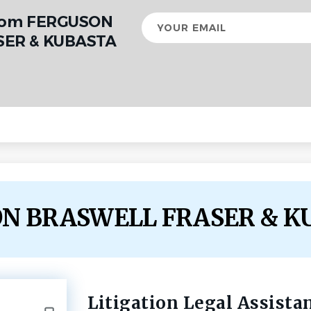
from FERGUSON
Your
email
ER & KUBASTA
SON BRASWELL FRASER & K
Litigation Legal Assista
Back