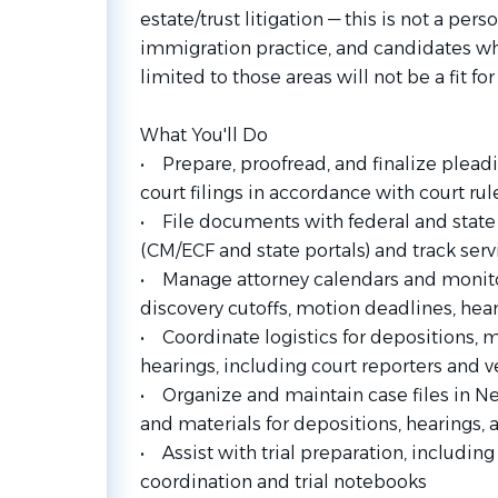
estate/trust litigation — this is not a perso
immigration practice, and candidates wh
limited to those areas will not be a fit fo
What You'll Do
• Prepare, proofread, and finalize plead
court filings in accordance with court ru
• File documents with federal and state 
(CM/ECF and state portals) and track serv
• Manage attorney calendars and monitor
discovery cutoffs, motion deadlines, heari
• Coordinate logistics for depositions, m
hearings, including court reporters and 
• Organize and maintain case files in N
and materials for depositions, hearings, a
• Assist with trial preparation, includin
coordination and trial notebooks