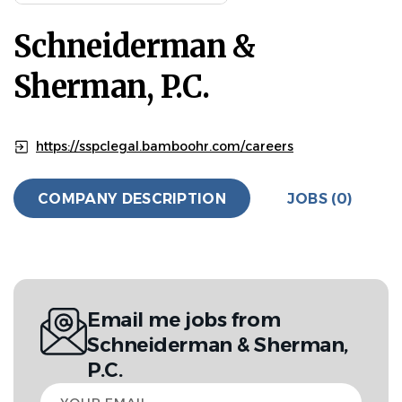
Schneiderman &
Sherman, P.C.
https://sspclegal.bamboohr.com/careers
COMPANY DESCRIPTION
JOBS (0)
Email me jobs from
Schneiderman & Sherman,
P.C.
Your