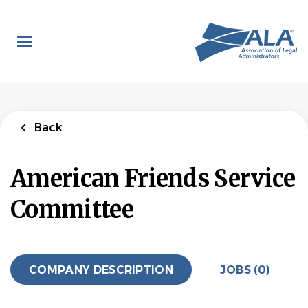
Skip
to
main
content
Back
American Friends Service
Committee
COMPANY DESCRIPTION
JOBS (0)