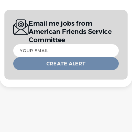
Email me jobs from
American Friends Service
Committee
Your
email