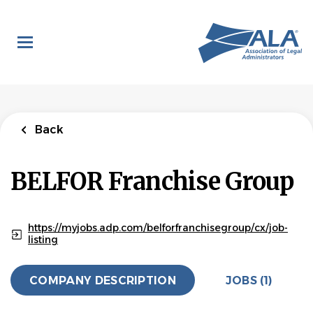
Skip
to
main
content
Back
to
Back
job
list
Director of
Back
Franchise Legal
Administration
BELFOR Franchise Group
BELFOR Franchise Group
APPLY NOW
https://myjobs.adp.com/belforfranchisegroup/cx/job-
listing
COMPANY DESCRIPTION
JOBS (1)
Ann Arbor, Michigan, United States
Jun 10, 2026