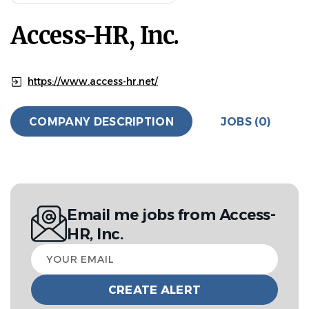
Access-HR, Inc.
https://www.access-hr.net/
COMPANY DESCRIPTION
JOBS (0)
Email me jobs from Access-
HR, Inc.
Your
email