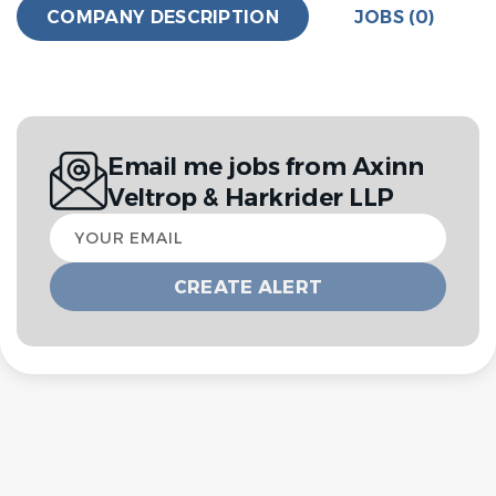
COMPANY DESCRIPTION
JOBS (0)
Email me jobs from Axinn
Veltrop & Harkrider LLP
Your
email