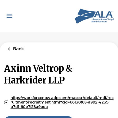
Skip
to
main
content
Back
Axinn Veltrop &
Harkrider LLP
https://workforcenow.adp.com/mascsr/default/mdf/rec
ruitment/recruitment.html?cid=66130f68-a992-4235-
b7d1-60e7f58a9bda