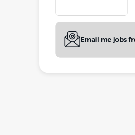
Email me jobs f