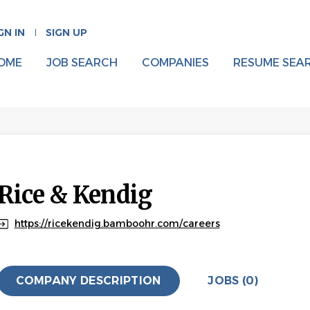
GN IN
SIGN UP
OME
JOB SEARCH
COMPANIES
RESUME SEA
Rice & Kendig
https://ricekendig.bamboohr.com/careers
COMPANY DESCRIPTION
JOBS (0)