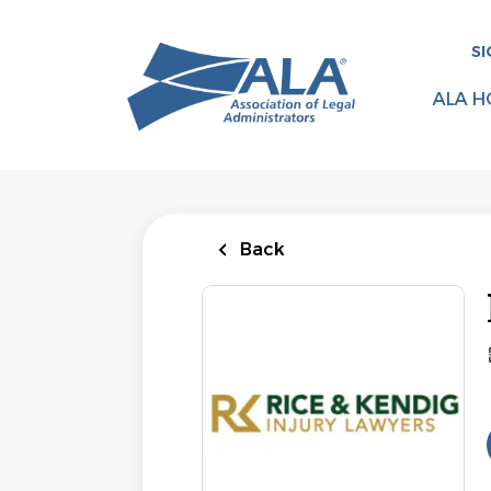
Skip
to
SI
main
content
ALA H
Back