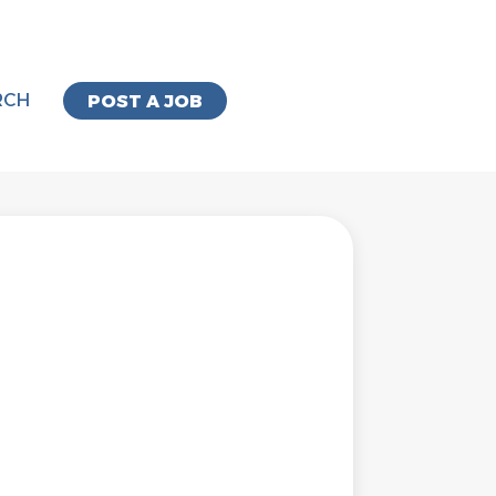
RCH
POST A JOB