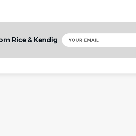
Your
rom Rice & Kendig
email