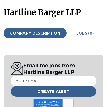
Hartline Barger LLP
COMPANY DESCRIPTION
JOBS (0)
Email me jobs from
Hartline Barger LLP
Your
email