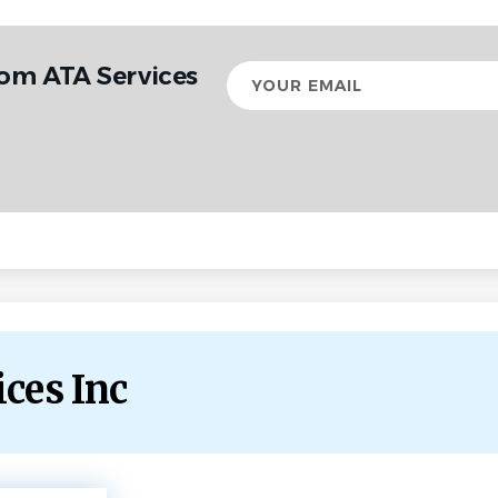
rom ATA Services
Your
email
ices Inc