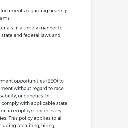
 documents regarding hearings
rams.
terials in a timely manner to
 state and federal laws and
yment opportunities (EEO) to
ment without regard to race,
sability, or genetics. In
e comply with applicable state
ion in employment in every
es. This policy applies to all
uding recruiting, hiring,