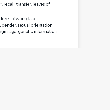
recall, transfer, leaves of
ny form of workplace
, gender, sexual orientation,
igin, age, genetic information,