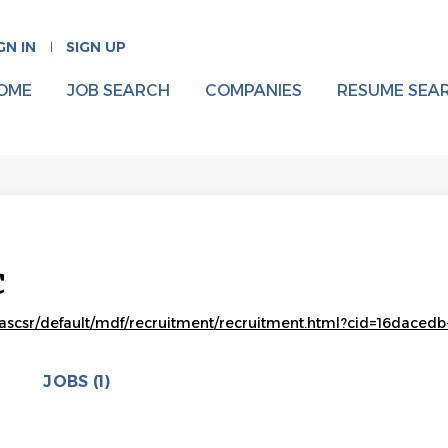
GN IN
SIGN UP
OME
JOB SEARCH
COMPANIES
RESUME SEA
c
scsr/default/mdf/recruitment/recruitment.html?cid=16dacedb
JOBS (1)