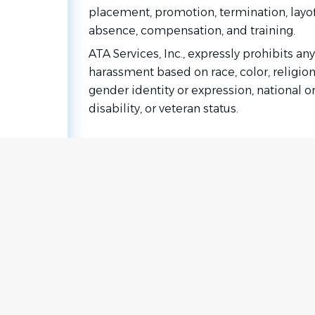
placement, promotion, termination, layoff, 
absence, compensation, and training.
ATA Services, Inc., expressly prohibits a
harassment based on race, color, religion
gender identity or expression, national or
disability, or veteran status.
Go
to
job
list