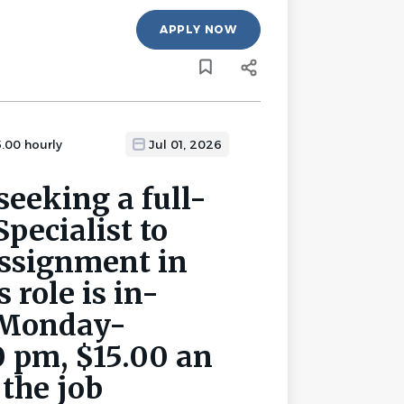
APPLY NOW
5.00 hourly
Jul 01, 2026
seeking a full-
pecialist to
assignment in
 role is in-
, Monday-
0 pm, $15.00 an
 the job