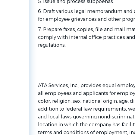
5. Issue and process subpoenas.
6. Draft various legal memorandum and
for employee grievances and other prog
7. Prepare faxes, copies, file and mail ma
comply with internal office practices and
regulations.
ATA Services, Inc., provides equal emplo
all employees and applicants for employ
color, religion, sex, national origin, age, di
addition to federal law requirements, w
and local laws governing nondiscriminat
location in which the company has faciliti
terms and conditions of employment, incl