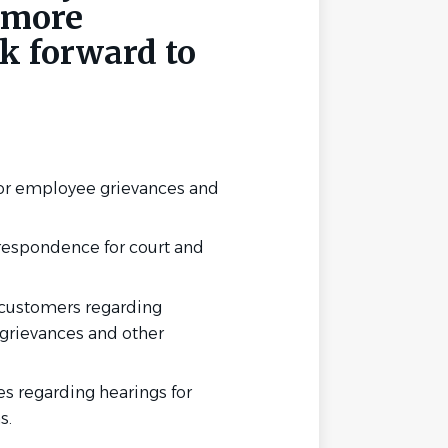
 more
k forward to
for employee grievances and
espondence for court and
 customers regarding
 grievances and other
es regarding hearings for
s.