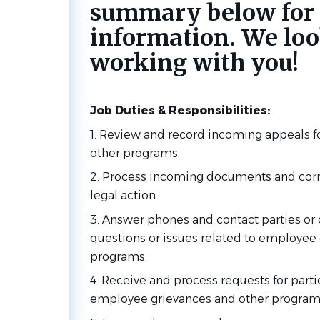
summary below for
information. We loo
working with you!
Job Duties & Responsibilities:
1. Review and record incoming appeals 
other programs.
2. Process incoming documents and corr
legal action.
3. Answer phones and contact parties or
questions or issues related to employee
programs.
4. Receive and process requests for parti
employee grievances and other program