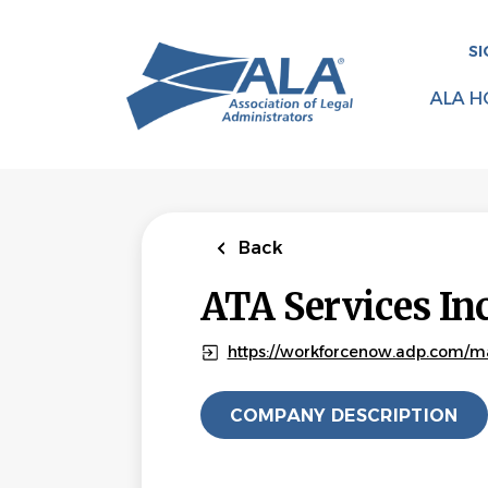
Skip
to
SI
main
content
ALA H
Back
ATA Services In
https://workforcenow.adp.com/ma
COMPANY DESCRIPTION