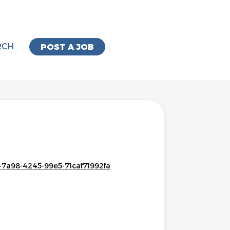
RCH
POST A JOB
-7a98-4245-99e5-71caf71992fa