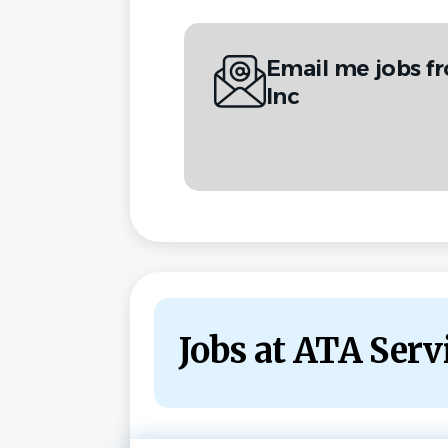
Email me jobs f
Inc
Jobs at ATA Serv