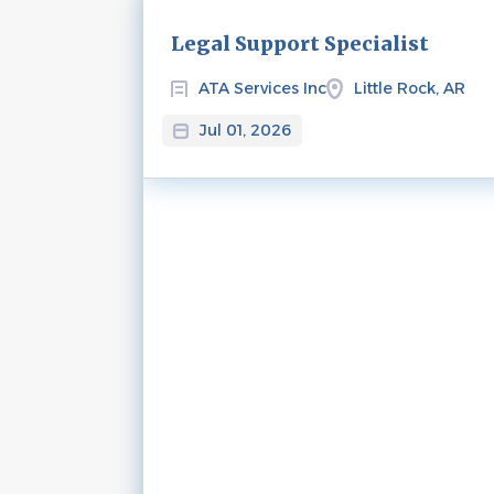
Next
Legal Support Specialist
ATA Services Inc
Little Rock, AR
Jul 01, 2026