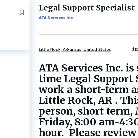
Legal Support Specialist
Back
to
ATA Services Inc
job
list
Little Rock, Arkansas, United States
$1
ATA Services Inc. is 
time Legal Support S
work a short-term 
Little Rock, AR . This
person, short term
Friday, 8:00 am-4:3
hour. Please review