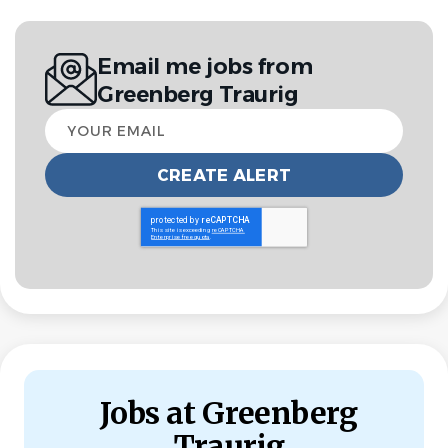
have strong organizational and communication skills,
with the ability to manage multiple priorities and handle
Email me jobs from
confidential information with discretion. With a proactive,
Greenberg Traurig
client-focused approach, you will support employees
Your
and leadership across the employee lifecycle and build
email
strong relationships across the organization.
This role is based in our San Diego offices on a hybrid
basis with a strict requirement of at least three days
in office and two days remote with flexibility to come
in when business needs demand
. You’ll initially support
two separate San Diego locations, both in the Del Mar
area, while a unified space is constructed. This role
reports to the San Diego Business Director and Chief
Talent Officer.
Jobs at Greenberg
Position Summary
Traurig
The Talent Services Generalist will support the Talent