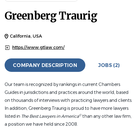
Experience
Greenberg Traurig
5 - 10 Years
HUMAN RESOURCES
FULL TIME
California, USA
Greenberg Traurig (GT), a global law firm with locations
https://www.gtlaw.com/
across the world in 15 countries, has an exciting
employment opportunity for you. We offer competitive
COMPANY DESCRIPTION
JOBS (2)
compensation and an excellent benefits package, along
with the opportunity to work within an innovative and
collaborative environment.
Our team is recognized by rankings in current Chambers
Guides in jurisdictions and practices around the world, based
Join our Human Resources Team as a Talent
on thousands of interviews with practicing lawyers and clients.
Services (HR) Generalist located in our two San
In addition, Greenberg Traurig is proud to have more lawyers
Diego office locations, both located within a mile
©
listed in
The Best Lawyers in America
than any other law firm,
of each other in the Del Mar Neighborhood.
a position we have held since 2008.
We seek a skilled HR professional who thrives in a fast-
paced, business-driven environment. This individual will