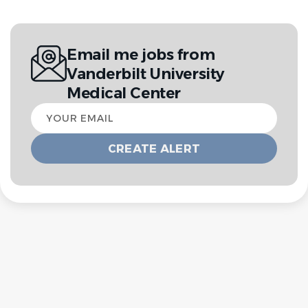
Email me jobs from
Vanderbilt University
Medical Center
Your
email