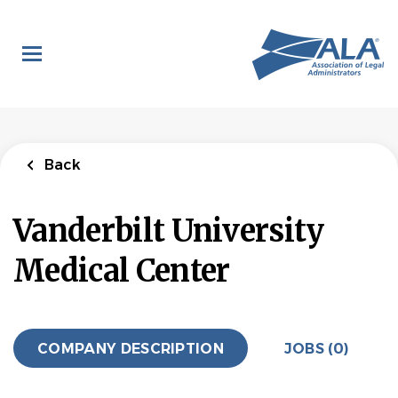
Skip
to
main
content
Back
Vanderbilt University
Medical Center
COMPANY DESCRIPTION
JOBS (0)