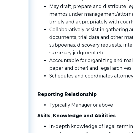
May draft, prepare and distribute 
memos under management/attorney 
timely and appropriately with courts
Collaboratively assist in gathering a
documents, trial data and other mat
subpoenas, discovery requests, inte
summary judgment etc.
Accountable for organizing and maint
paper and other) and legal archives.
Schedules and coordinates attorney
Reporting Relationship
Typically Manager or above
Skills, Knowledge and Abilities
In-depth knowledge of legal termi