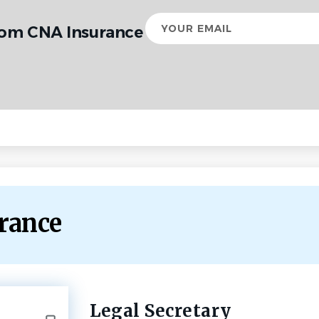
Your
rom CNA Insurance
email
urance
Legal Secretary
Back