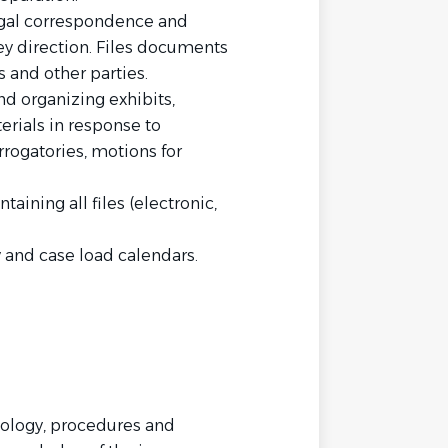
legal correspondence and
direction. Files documents
 and other parties.
nd organizing exhibits,
erials in response to
rrogatories, motions for
aining all files (electronic,
 and case load calendars.
nology, procedures and