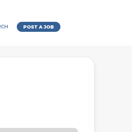
RCH
POST A JOB