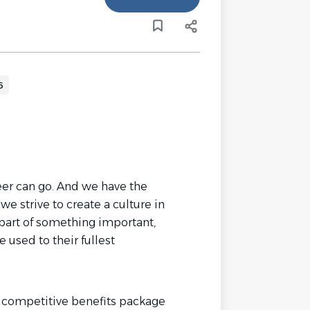
6
reer can go. And we have the
we strive to create a culture in
part of something important,
e used to their fullest
 competitive benefits package