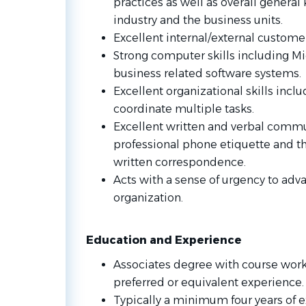
practices as well as overall genera
industry and the business units.
Excellent internal/external customer 
Strong computer skills including Mic
business related software systems.
Excellent organizational skills includ
coordinate multiple tasks.
Excellent written and verbal commun
professional phone etiquette and th
written correspondence.
Acts with a sense of urgency to adva
organization.
Education and Experience
Associates degree with course work 
preferred or equivalent experience.
Typically a minimum four years of e