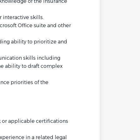
l knowledge of the insurance
interactive skills.
rosoft Office suite and other
ing ability to prioritize and
ication skills including
e ability to draft complex
nce priorities of the
or applicable certifications
xperience in a related legal