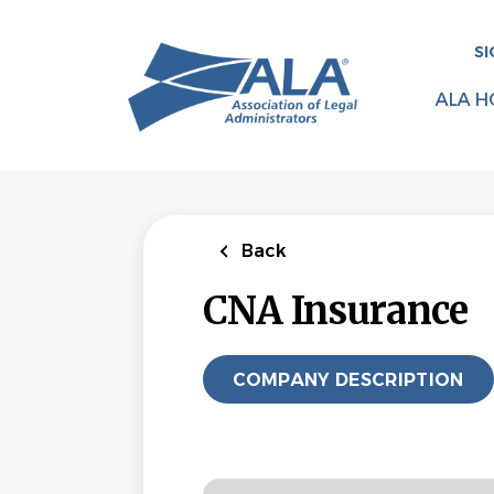
Skip
to
SI
main
content
ALA H
Back
CNA Insurance
COMPANY DESCRIPTION