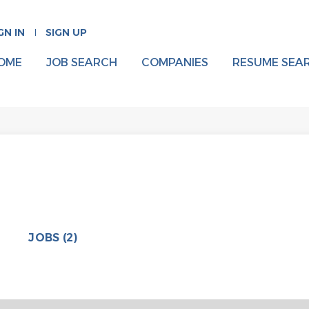
GN IN
SIGN UP
OME
JOB SEARCH
COMPANIES
RESUME SEA
JOBS (2)