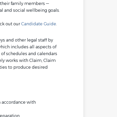
 their family members —
al and social wellbeing goals.
eck out our
Candidate Guide
.
ys and other legal staff by
hich includes all aspects of
 of schedules and calendars
vely works with Claim, Claim
rties to produce desired
n accordance with
eparation.