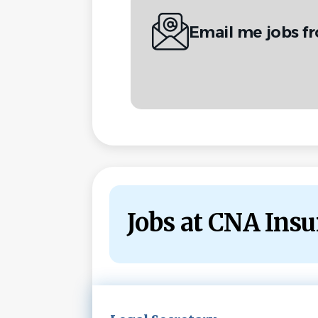
Email me jobs f
Jobs at CNA Ins
Next