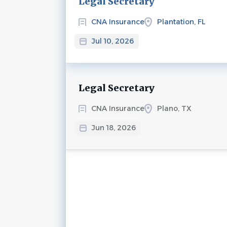
Legal Secretary
CNA Insurance
Plantation, FL
Jul 10, 2026
Legal Secretary
CNA Insurance
Plano, TX
Jun 18, 2026