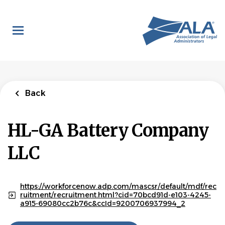
Skip
to
main
content
Back
HL-GA Battery Company
LLC
https://workforcenow.adp.com/mascsr/default/mdf/rec
ruitment/recruitment.html?cid=70bcd91d-e103-4245-
a915-69080cc2b76c&ccId=9200706937994_2