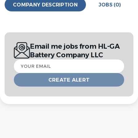
COMPANY DESCRIPTION
JOBS (0)
Email me jobs from HL-GA
Battery Company LLC
Your
email