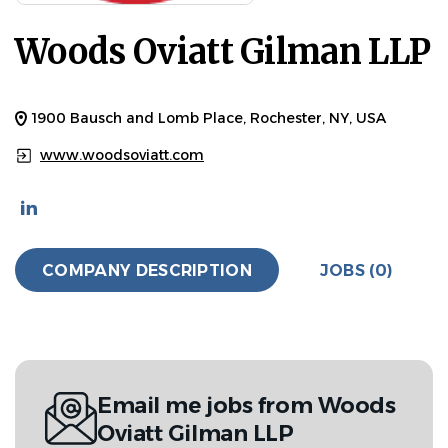
Woods Oviatt Gilman LLP
1900 Bausch and Lomb Place, Rochester, NY, USA
www.woodsoviatt.com
COMPANY DESCRIPTION
JOBS (0)
Email me jobs from Woods
Oviatt Gilman LLP