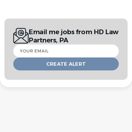
Email me jobs from HD Law
Partners, PA
Your
email