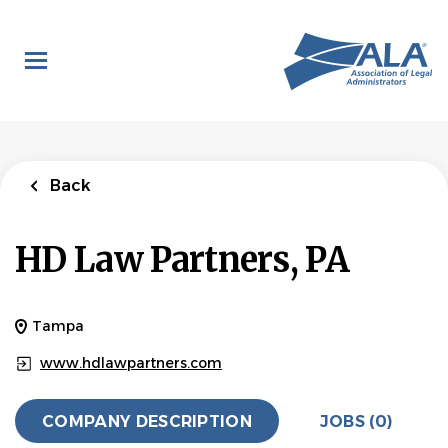
Skip
to
main
content
Back
HD Law Partners, PA
Tampa
www.hdlawpartners.com
COMPANY DESCRIPTION
JOBS (0)