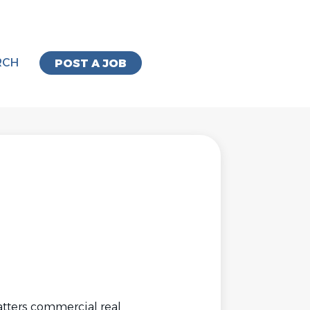
RCH
POST A JOB
atters commercial real