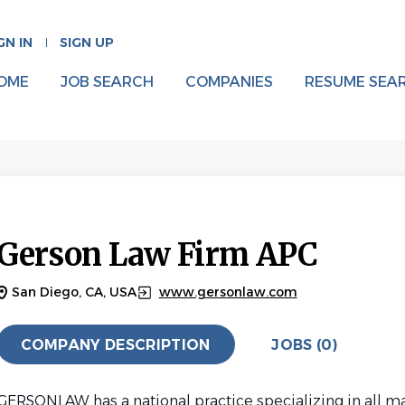
GN IN
SIGN UP
OME
JOB SEARCH
COMPANIES
RESUME SEA
Gerson Law Firm APC
San Diego, CA, USA
www.gersonlaw.com
COMPANY DESCRIPTION
JOBS (0)
GERSONLAW has a national practice specializing in all m