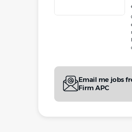
Email me jobs f
Firm APC