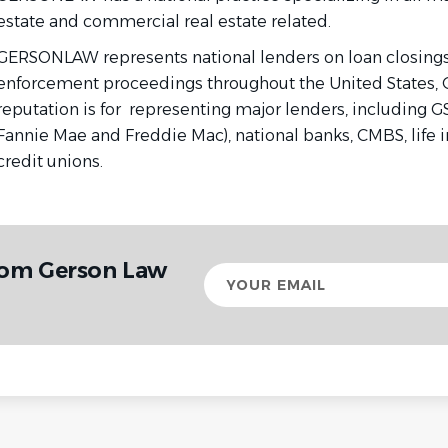
estate and commercial real estate related.
GERSONLAW represents national lenders on loan closings,
enforcement proceedings throughout the United States,
reputation is for
representing major lenders, including GS
Fannie Mae and Freddie Mac), national banks, CMBS, life
credit unions.
rom Gerson Law
Your
email