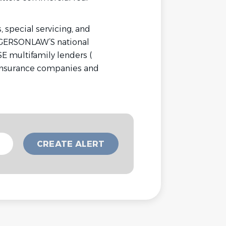
 special servicing, and
 GERSONLAW’S national
E multifamily lenders (
 insurance companies and