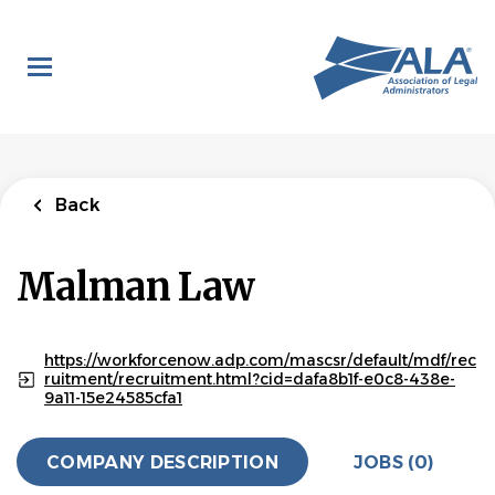
Skip
to
main
content
Back
Malman Law
https://workforcenow.adp.com/mascsr/default/mdf/rec
ruitment/recruitment.html?cid=dafa8b1f-e0c8-438e-
9a11-15e24585cfa1
COMPANY DESCRIPTION
JOBS (0)