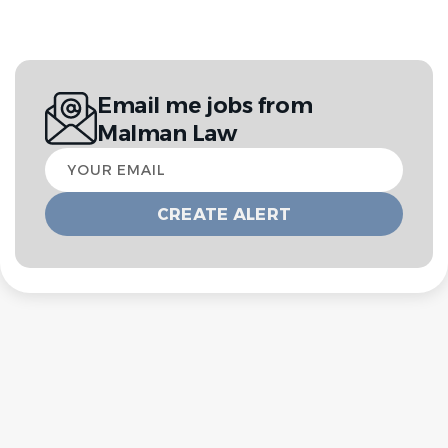
Email me jobs from
Malman Law
Your
email