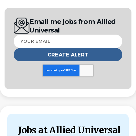
Jul 30, 2026
Experience
Email me jobs from Allied
Entry Level
Universal
Your
email
Overview
Allied Universal®, North America’s leading security and
facility services company, offers rewarding careers that
provide you a sense of purpose. While working in a
dynamic, welcoming, and collaborative workplace, you
will be part of a team that contributes to a culture that
positively impacts the communities and customers we
serve.
Jobs at Allied Universal