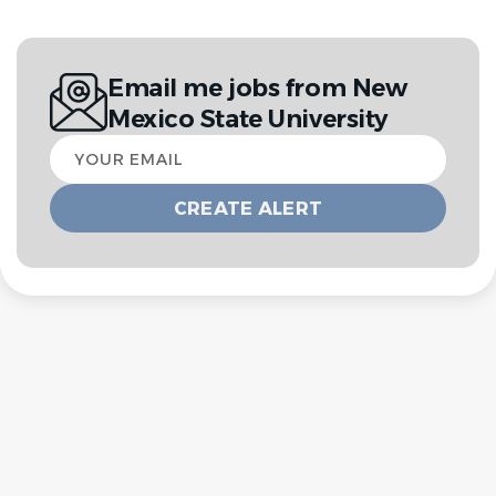
Email me jobs from New
Mexico State University
Your
email