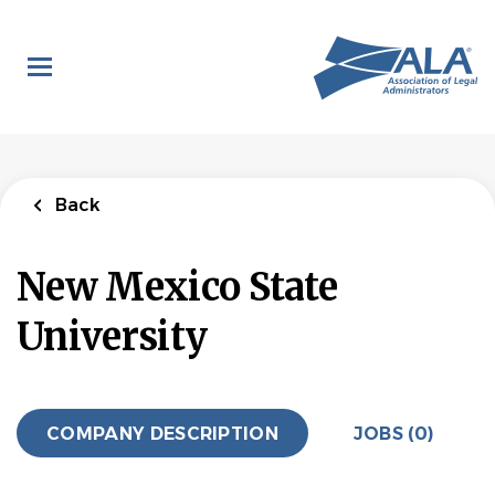
Skip
to
main
content
Back
New Mexico State
University
COMPANY DESCRIPTION
JOBS (0)