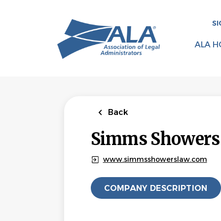
Skip
to
SI
main
content
ALA H
Back
Simms Showers
www.simmsshowerslaw.com
COMPANY DESCRIPTION