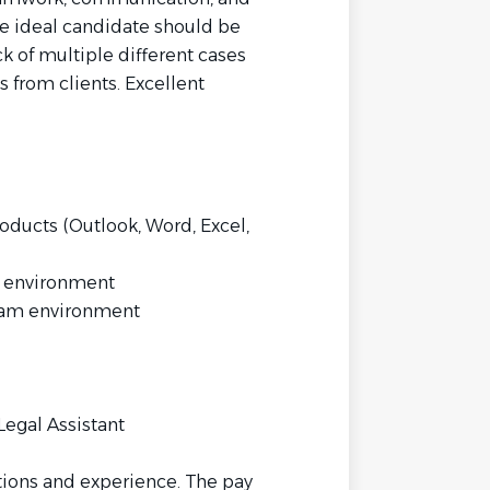
he ideal candidate should be
k of multiple different cases
s from clients. Excellent
ducts (Outlook, Word, Excel,
d environment
eam environment
egal Assistant
tions and experience. The pay