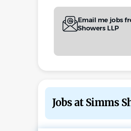
Email me jobs 
Showers LLP
Jobs at Simms S