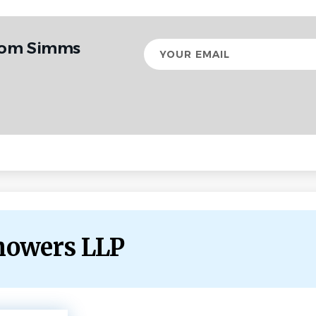
from Simms
Your
email
howers LLP