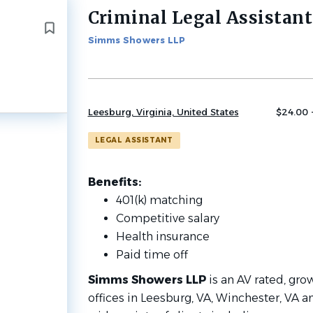
Criminal Legal Assistant
Back
to
Simms Showers LLP
job
list
Leesburg, Virginia, United States
$24.00 
LEGAL ASSISTANT
Benefits:
401(k) matching
Competitive salary
Health insurance
Paid time off
Simms Showers LLP
is an AV rated, gro
offices in Leesburg, VA, Winchester, VA 