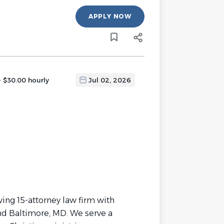
APPLY NOW
- $30.00 hourly
Jul 02, 2026
wing 15-attorney law firm with
and Baltimore, MD. We serve a