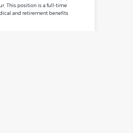
r. This position is a full-time
edical and retirement benefits