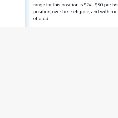
range for this position is $24 - $30 per hou
position, over time eligible, and with m
offered.
Go
to
job
list