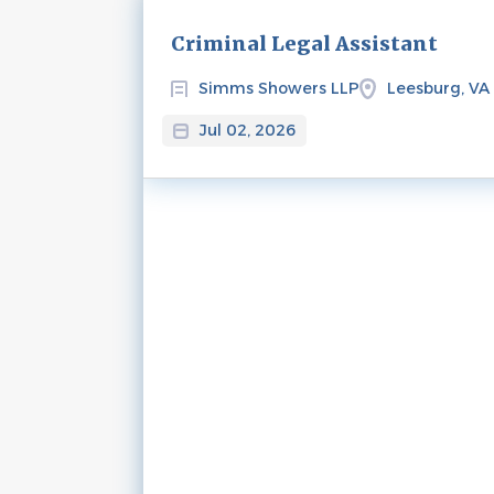
Next
Criminal Legal Assistant
Simms Showers LLP
Leesburg, VA
Jul 02, 2026