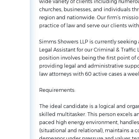
wide variety of clients including numerou
churches, businesses, and individuals th
region and nationwide. Our firm’s mission 
practice of law and serve our clients wit
Simms Showers LLP is currently seeking a
Legal Assistant for our Criminal & Traffic
position involves being the first point of 
providing legal and administrative suppor
law attorneys with 60 active cases a wee
Requirements:
The ideal candidate is a logical and orga
skilled multitasker. This person excels an
paced high energy environment, handles 
(situational and relational), maintains a 
demeanor under pressure and values t