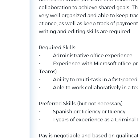
collaboration to achieve shared goals. T
very well organized and able to keep trac
at once, as well as keep track of payment
writing and editing skills are required.
Required Skills:
- Administrative office experience
- Experience with Microsoft office pro
Teams)
- Ability to multi-task in a fast-pace
- Able to work collaboratively in a t
Preferred Skills (but not necessary):
- Spanish proficiency or fluency
- 1 years of experience as a Criminal L
Pay is negotiable and based on qualifica