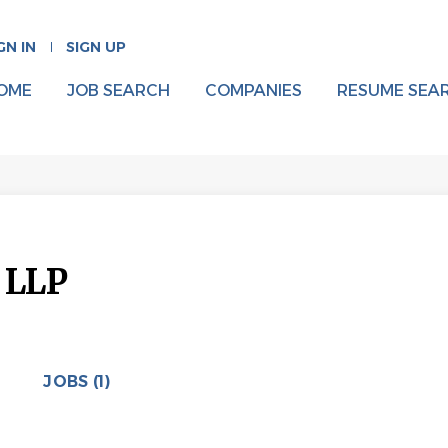
GN IN
SIGN UP
OME
JOB SEARCH
COMPANIES
RESUME SEA
 LLP
JOBS (1)