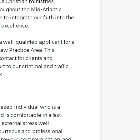
s Christian ministries,
roughout the Mid-Atlantic
to integrate our faith into the
h excellence.
 well-qualified applicant for a
 Law Practice Area. This
contact for clients and
t to our criminal and traffic
k.
nized individual who is a
d is comfortable in a fast-
external stress well
courteous and professional
eamwork, communication, and