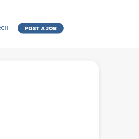
RCH
POST A JOB