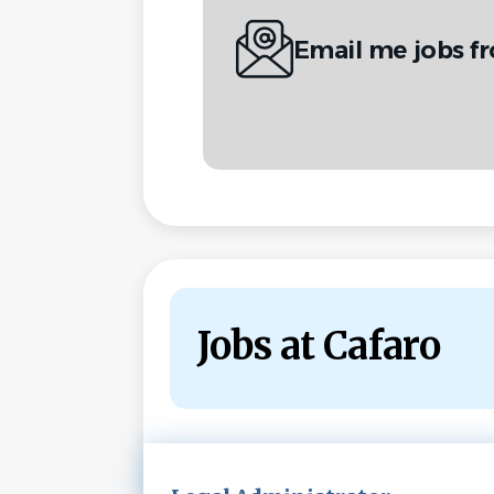
Email me jobs f
Jobs at Cafaro
Next