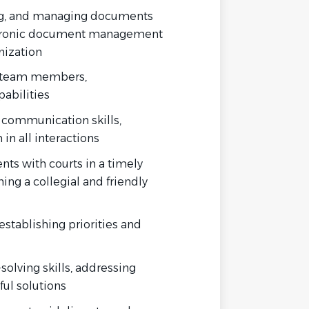
ing, and managing documents
ctronic document management
nization
th team members,
abilities
n communication skills,
in all interactions
nts with courts in a timely
ing a collegial and friendly
establishing priorities and
solving skills, addressing
ful solutions