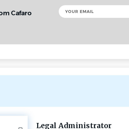
Your
rom Cafaro
email
Legal Administrator
Back