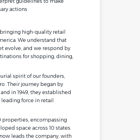
terpret guidelines to make
ary actions
ringing high-quality retail
erica. We understand that
et evolve, and we respond by
tinations for shopping, dining,
rial spirit of our founders,
ro. Their journey began by
 and in 1949, they established
eading force in retail
50 properties, encompassing
loped space across 10 states.
y now leads the company, with