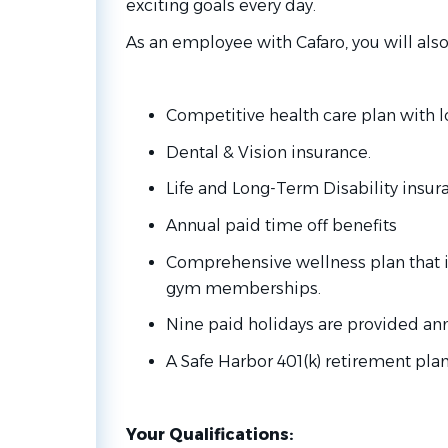
exciting goals every day.
As an employee with Cafaro, you will also
Competitive health care plan with 
Dental & Vision insurance.
Life and Long-Term Disability insur
Annual paid time off benefits
Comprehensive wellness plan that 
gym memberships.
Nine paid holidays are provided ann
A Safe Harbor 401(k) retirement pla
Your Qualifications: