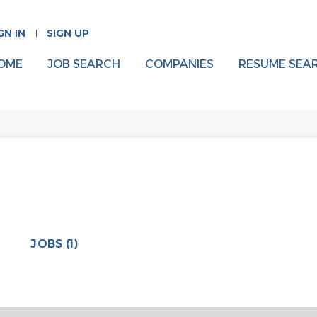
GN IN
SIGN UP
OME
JOB SEARCH
COMPANIES
RESUME SEA
JOBS (1)