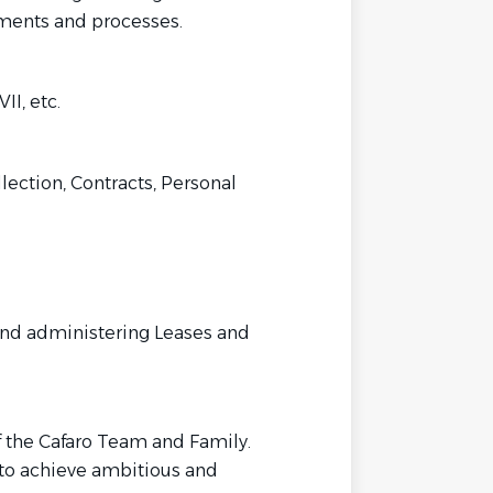
uments and processes.
I, etc.
llection, Contracts, Personal
 and administering Leases and
 the Cafaro Team and Family.
to achieve ambitious and