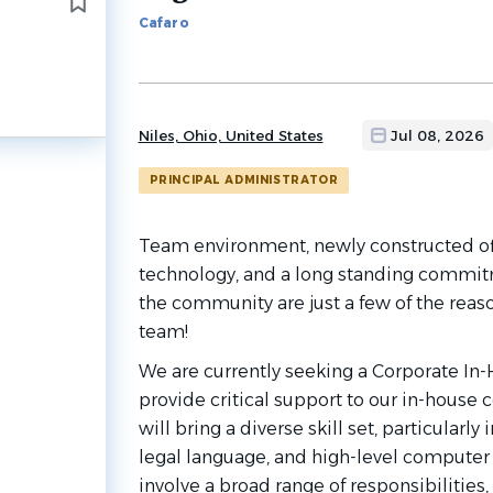
to
Cafaro
job
list
Niles, Ohio, United States
Jul 08, 2026
PRINCIPAL ADMINISTRATOR
Team environment, newly constructed offi
technology, and a long standing commi
the community are just a few of the reaso
team!
We are currently seeking a Corporate In-
provide critical support to our in-house 
will bring a diverse skill set, particularly
legal language, and high-level computer p
involve a broad range of responsibilities,