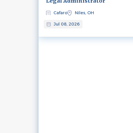
Legal Administrator
Cafaro
Niles, OH
Jul 08, 2026