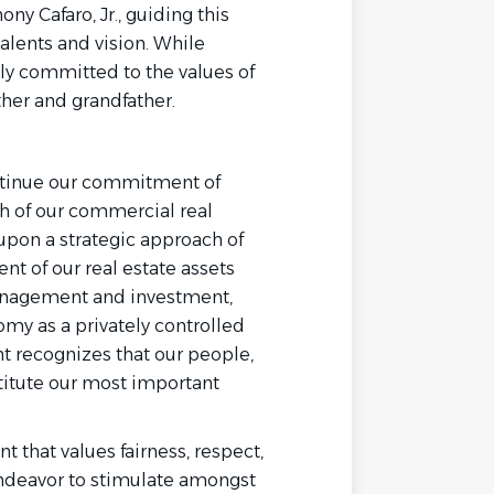
ny Cafaro, Jr., guiding this
alents and vision. While
y committed to the values of
ather and grandfather.
ontinue our commitment of
h of our commercial real
upon a strategic approach of
 of our real estate assets
management and investment,
omy as a privately controlled
 recognizes that our people,
stitute our most important
 that values fairness, respect,
endeavor to stimulate amongst