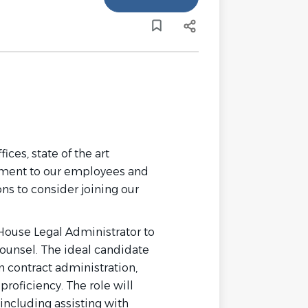
ces, state of the art
tment to our employees and
ns to consider joining our
House Legal Administrator to
counsel. The ideal candidate
 in contract administration,
roficiency. The role will
 including assisting with