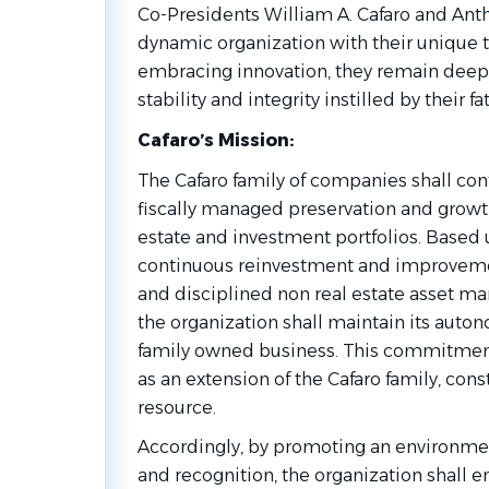
Co-Presidents William A. Cafaro and Antho
dynamic organization with their unique t
embracing innovation, they remain deepl
stability and integrity instilled by their f
Cafaro’s Mission:
The Cafaro family of companies shall c
fiscally managed preservation and growt
estate and investment portfolios. Based 
continuous reinvestment and improvement
and disciplined non real estate asset 
the organization shall maintain its auton
family owned business. This commitment
as an extension of the Cafaro family, con
resource.
Accordingly, by promoting an environment
and recognition, the organization shall 