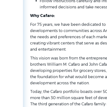
Follow instructions carefully and in
informed decisions and take necess
Why Cafaro:
For 75 years, we have been dedicated to b
developments to communities across Am
the needs and preferences of each mark
creating vibrant centers that serve as des
and entertainment.
This vision was born from the entrepreneu
brothers William M. Cafaro and John Cafa
developing properties for grocery stores,
the foundation for what would become a l
development across the nation.
Today, the Cafaro portfolio boasts over 
more than 30 million square feet of deve
The third generation of the Cafaro famil