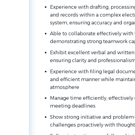
Experience with drafting, process
and records within a complex ele
system, ensuring accuracy and orga
Able to collaborate effectively wi
demonstrating strong teamwork cap
Exhibit excellent verbal and writte
ensuring clarity and professionalism 
Experience with filing legal docume
and efficient manner while maintain
atmosphere
Manage time efficiently, effectively 
meeting deadlines
Show strong initiative and problem-
challenges proactively with thought