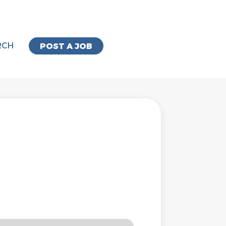
RCH
POST A JOB