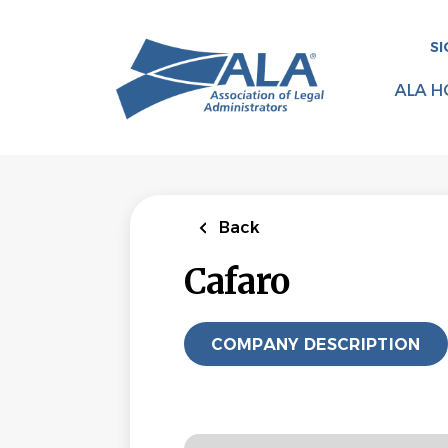
Skip
to
SI
main
content
ALA H
Back
Cafaro
COMPANY DESCRIPTION