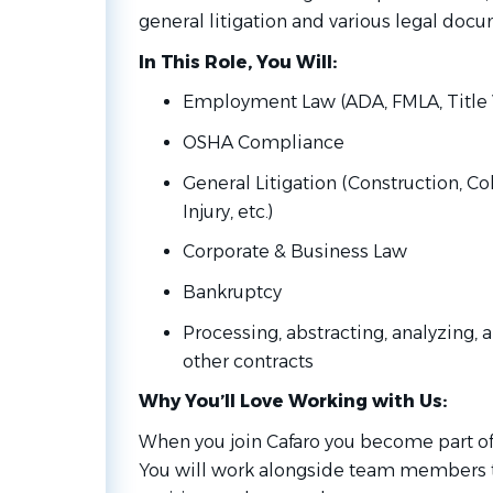
general litigation and various legal doc
In This Role, You Will:
Employment Law (ADA, FMLA, Title VI
OSHA Compliance
General Litigation (Construction, Co
Injury, etc.)
Corporate & Business Law
Bankruptcy
Processing, abstracting, analyzing,
other contracts
Why You’ll Love Working with Us:
When you join Cafaro you become part of
You will work alongside team members 