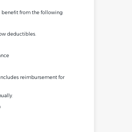
 benefit from the following:
low deductibles.
ance
includes reimbursement for
ually.
n