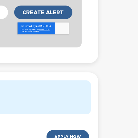
APPLY NOW