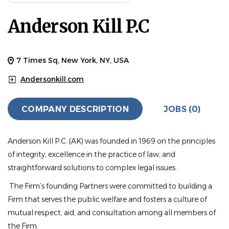
Anderson Kill P.C
7 Times Sq, New York, NY, USA
Andersonkill.com
COMPANY DESCRIPTION
JOBS (0)
Anderson Kill P.C. (AK) was founded in 1969 on the principles
of integrity, excellence in the practice of law, and
straightforward solutions to complex legal issues.
The Firm’s founding Partners were committed to building a
Firm that serves the public welfare and fosters a culture of
mutual respect, aid, and consultation among all members of
the Firm.