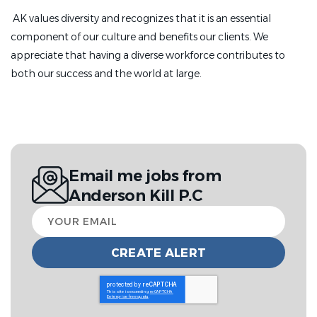
AK values diversity and recognizes that it is an essential
component of our culture and benefits our clients. We
appreciate that having a diverse workforce contributes to
both our success and the world at large.
Email me jobs from
Anderson Kill P.C
Your
email