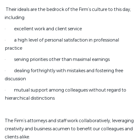
Their ideals are the bedrock of the Firm’s culture to this day,
including:
·
excellent work and client service
·
a high level of personal satisfaction in professional
practice
·
serving priorities other than maximal earnings
·
dealing forthrightly with mistakes and fostering free
discussion
·
mutual support among colleagues without regard to
hierarchical distinctions
The Firm’s attorneys and staff work collaboratively, leveraging
creativity and business acumen to benefit our colleagues and
clients alike.