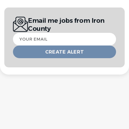
Email me jobs from Iron
County
Your
email