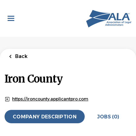
Skip
to
main
content
Back
Iron County
https://ironcounty.applicantpro.com
COMPANY DESCRIPTION
JOBS (0)