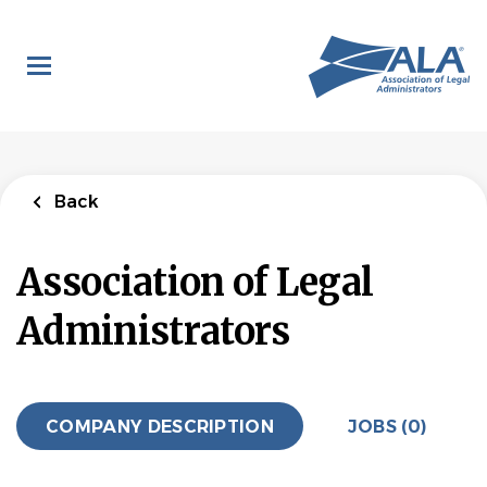
Skip
to
main
content
Back
Association of Legal
Administrators
COMPANY DESCRIPTION
JOBS (0)