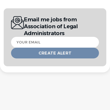
Email me jobs from
Association of Legal
Administrators
Your
email