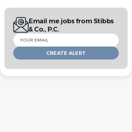
Email me jobs from Stibbs
& Co., P.C.
Your
email