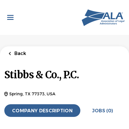
Skip
to
main
content
Back
Stibbs & Co., P.C.
Spring, TX 77373, USA
COMPANY DESCRIPTION
JOBS (0)