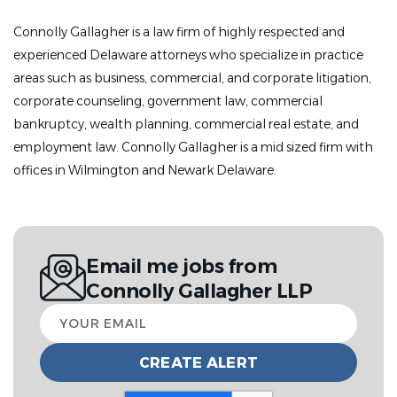
Connolly Gallagher is a law firm of highly respected and
experienced Delaware attorneys who specialize in practice
areas such as business, commercial, and corporate litigation,
corporate counseling, government law, commercial
bankruptcy, wealth planning, commercial real estate, and
employment law. Connolly Gallagher is a m
id sized firm with
offices in Wilmington and Newark Delaware.
Email me jobs from
Connolly Gallagher LLP
Your
email