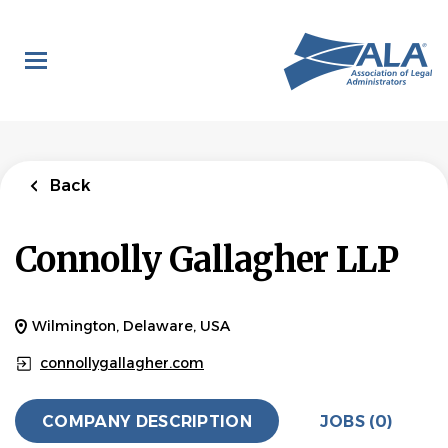
Skip
to
main
content
Back
Connolly Gallagher LLP
Wilmington, Delaware, USA
connollygallagher.com
COMPANY DESCRIPTION
JOBS (0)