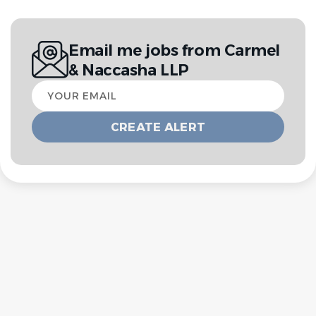
Email me jobs from Carmel
& Naccasha LLP
Your
email