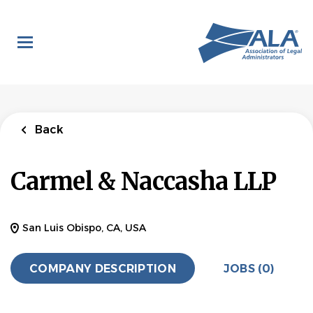
Skip
to
main
content
Back
Carmel & Naccasha LLP
San Luis Obispo, CA, USA
COMPANY DESCRIPTION
JOBS (0)