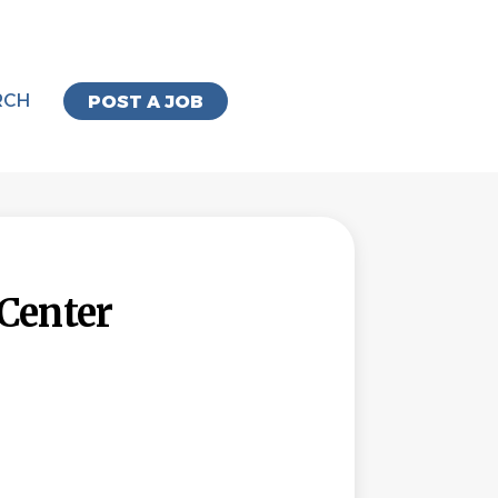
RCH
POST A JOB
Center