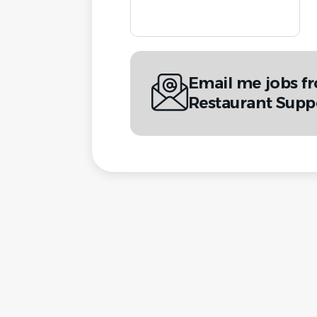
Email me jobs f
Restaurant Supp