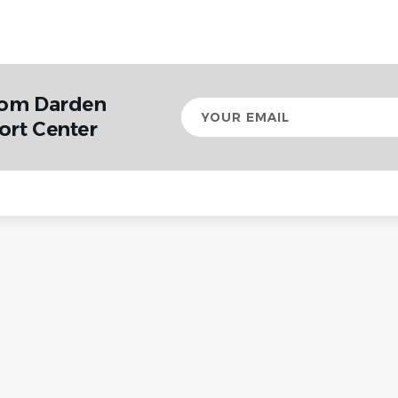
rom Darden
Your
email
ort Center