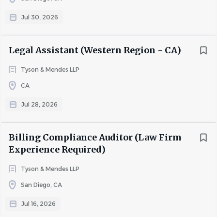
Jul 30, 2026
Responsibilities
Legal Assistant (Western Region - CA)
Assist attorneys with daily administrative tasks
Docket deadlines
Tyson & Mendes LLP
Coordinate attorney travel arrangements
CA
Format all pleadings and correspondence
Schedule depositions, hearings, conference calls
Jul 28, 2026
Assist with trial preparation
File and E-file documents in State and Federal
Billing Compliance Auditor (Law Firm
Courts
Experience Required)
Assist with document management and file
organization
Tyson & Mendes LLP
San Diego, CA
Requirements
Jul 16, 2026
Minimum of 3 years’ experience as a litigation legal