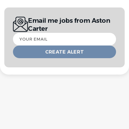
Email me jobs from Aston
Carter
Your
email