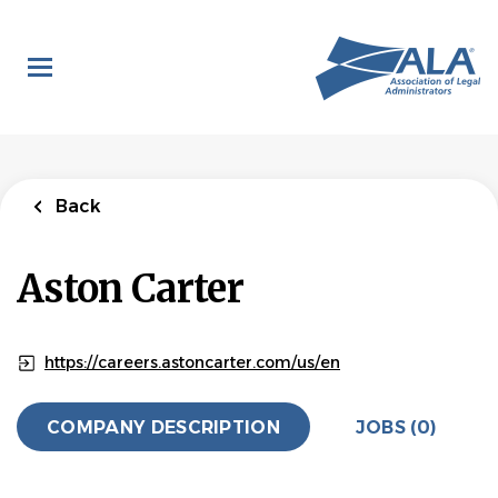
Skip
to
main
content
Back
Aston Carter
https://careers.astoncarter.com/us/en
COMPANY DESCRIPTION
JOBS (0)