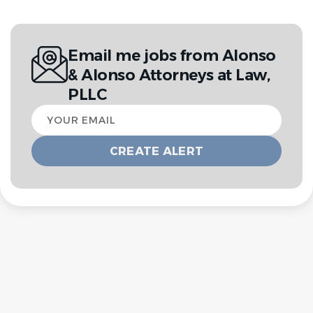
Email me jobs from Alonso
& Alonso Attorneys at Law,
PLLC
Your
email