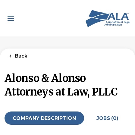
Skip
to
main
content
Back
Alonso & Alonso
Attorneys at Law, PLLC
COMPANY DESCRIPTION
JOBS (0)