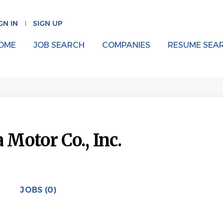
GN IN
SIGN UP
OME
JOB SEARCH
COMPANIES
RESUME SEA
Motor Co., Inc.
JOBS (0)