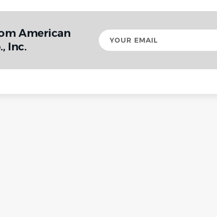
rom American
Your
email
 Inc.