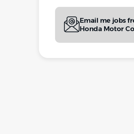
Email me jobs f
Honda Motor Co.,