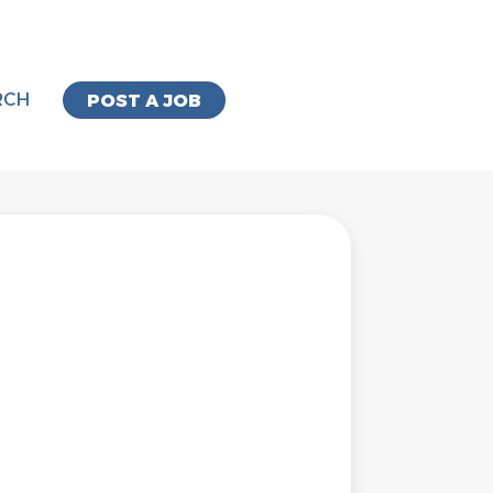
RCH
POST A JOB