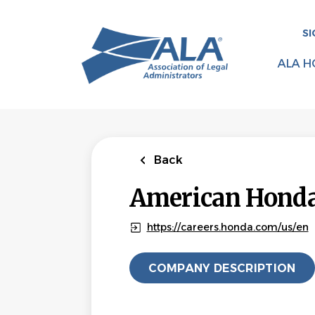
Skip
to
SI
main
content
ALA H
Back
American Honda 
https://careers.honda.com/us/en
COMPANY DESCRIPTION