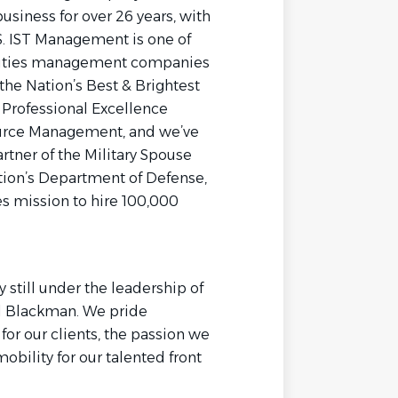
siness for over 26 years, with
.S. IST Management is one of
cilities management companies
the Nation’s Best & Brightest
Professional Excellence
urce Management, and we’ve
rtner of the Military Spouse
ion’s Department of Defense,
s mission to hire 100,000
still under the leadership of
al Blackman. We pride
or our clients, the passion we
bility for our talented front