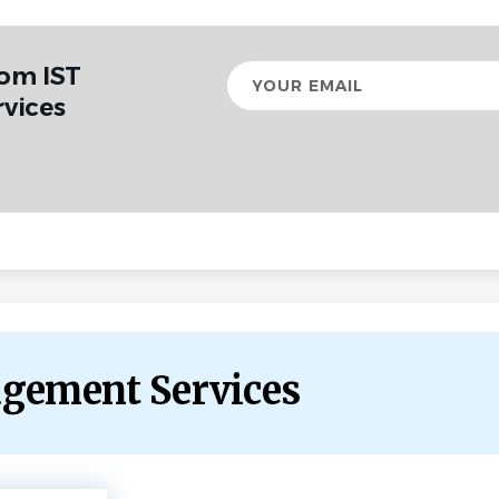
rom IST
Your
email
vices
agement Services