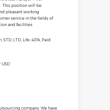
. This position will be
 and pleasant working
mer service in the fields of
ion and facilities
, STD, LTD, Life, 401k, Paid
hr USD
outsourcing company. We have