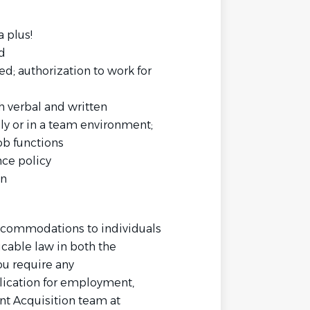
 plus!
d
d; authorization to work for
h verbal and written
lly or in a team environment;
job functions
nce policy
on
commodations to individuals
icable law in both the
ou require any
ication for employment,
nt Acquisition team at