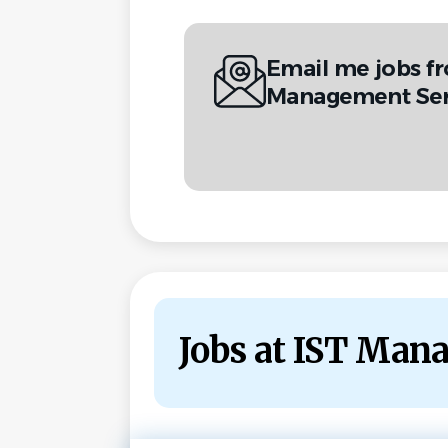
Email me jobs f
Management Ser
Jobs at IST Man