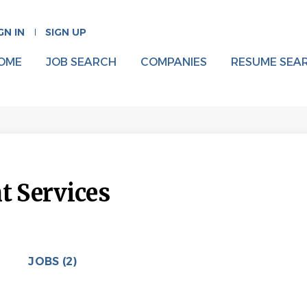
GN IN
SIGN UP
OME
JOB SEARCH
COMPANIES
RESUME SEA
 Services
JOBS (2)