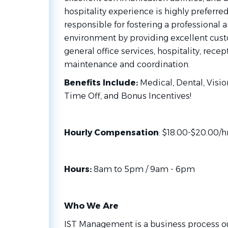
hospitality experience is highly preferred
responsible for fostering a professional
environment by providing excellent custo
general office services, hospitality, recept
maintenance and coordination.
Benefits Include:
Medical, Dental, Vision
Time Off, and Bonus Incentives!
Hourly Compensation
: $18.00-$20.00/
Hours:
8am to 5pm / 9am - 6pm
Who We Are
IST Management is a business process 