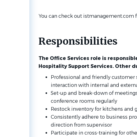
You can check out istmanagement.com fo
Responsibilities
The Office Services role is responsibl
Hospitality Support Services. Other d
Professional and friendly customer s
interaction with internal and externa
Set-up and break-down of meetings,
conference rooms regularly
Restock inventory for kitchens and g
Consistently adhere to business pro
direction from supervisor
Participate in cross-training for ot