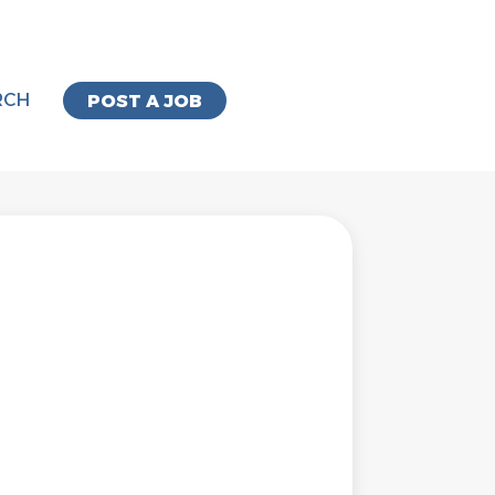
RCH
POST A JOB