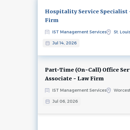
Next
Hospitality Service Specialist
Firm
IST Management Services
St. Loui
Jul 14, 2026
Part-Time (On-Call) Office Ser
Associate - Law Firm
IST Management Services
Worcest
Jul 06, 2026