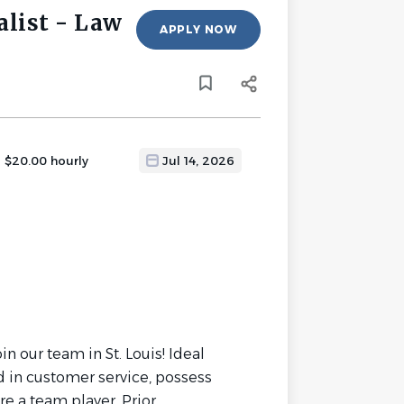
alist - Law
APPLY NOW
- $20.00 hourly
Jul 14, 2026
in our team in St. Louis! Ideal
d in customer service, possess
e a team player. Prior