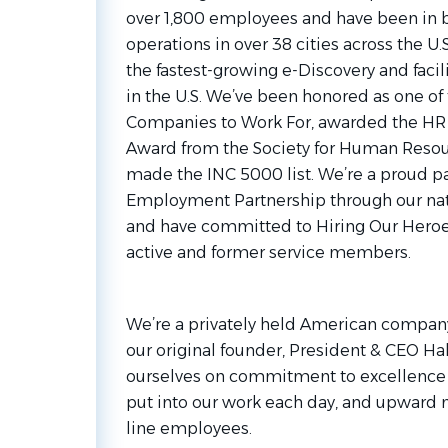
over 1,800 employees and have been in bu
operations in over 38 cities across the U
the fastest-growing e-Discovery and fa
in the U.S. We’ve been honored as one of 
Companies to Work For, awarded the HR 
Award from the Society for Human Reso
made the INC 5000 list. We’re a proud pa
Employment Partnership through our nat
and have committed to Hiring Our Heroe
active and former service members.
We’re a privately held American company 
our original founder, President & CEO H
ourselves on commitment to excellence f
put into our work each day, and upward mo
line employees.