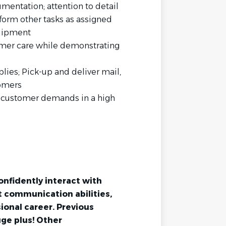
mentation; attention to detail
rform other tasks as assigned
quipment
tomer care while demonstrating
lies; Pick-up and deliver mail,
tomers
ng customer demands in a high
onfidently interact with
nt communication abilities,
ional career. Previous
uge plus! Other