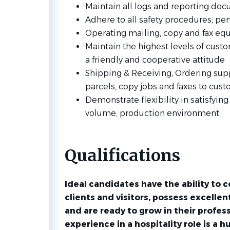
Maintain all logs and reporting docu
Adhere to all safety procedures; pe
Operating mailing, copy and fax e
Maintain the highest levels of cus
a friendly and cooperative attitude
Shipping & Receiving; Ordering supp
parcels, copy jobs and faxes to cus
Demonstrate flexibility in satisfyi
volume, production environment
Qualifications
Ideal candidates have the ability to c
clients and visitors, possess excelle
and are ready to grow in their profess
experience in a hospitality role is a h