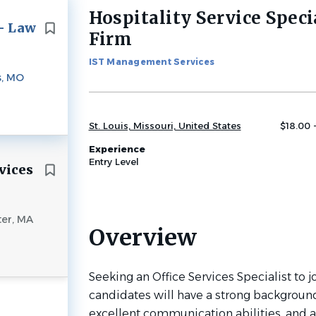
Hospitality Service Speci
Back
 - Law
to
Firm
job
list
IST Management Services
s, MO
St. Louis, Missouri, United States
$18.00 
Experience
Entry Level
vices
er, MA
Overview
Seeking an Office Services Specialist to jo
candidates will have a strong backgroun
excellent communication abilities, and ar