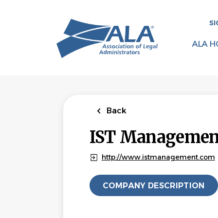
Skip
to
SI
main
content
ALA H
Back
IST Management
http://www.istmanagement.com
COMPANY DESCRIPTION