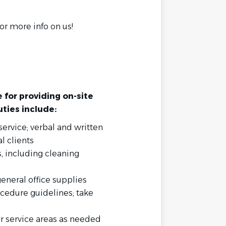
r more info on us!
e for providing on-site
uties include:
ervice; verbal and written
l clients
 including cleaning
eneral office supplies
cedure guidelines; take
her service areas as needed