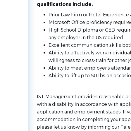
qualifications include:
Prior Law Firm or Hotel Experience a
Microsoft Office proficiency require
High School Diploma or GED require
any employer in the US required
Excellent communication skills bot
Ability to effectively work individua
willingness to cross-train for other 
Ability to meet employer's attenda
Ability to lift up to 50 lbs on occasi
IST Management provides reasonable ac
with a disability in accordance with appl
application and employment stages. If y
accommodation in completing your appl
please let us know by informing our Tale