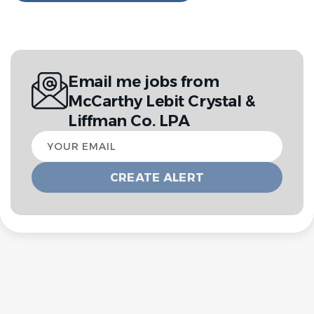
Email me jobs from
McCarthy Lebit Crystal &
Liffman Co. LPA
Your
email