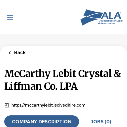
Skip
to
main
content
Back
McCarthy Lebit Crystal &
Liffman Co. LPA
https://mccarthylebit.isolvedhire.com
COMPANY DESCRIPTION
JOBS (0)