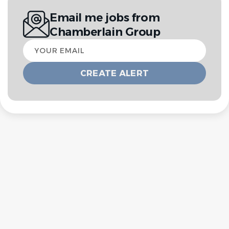
Email me jobs from
Chamberlain Group
Your
email