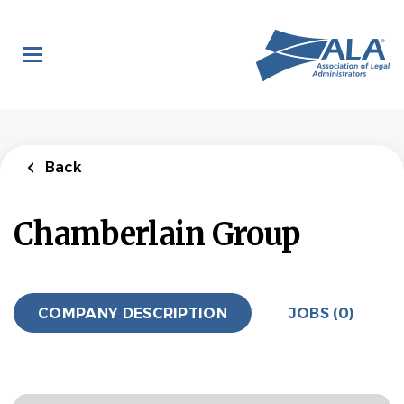
Skip
to
main
content
Back
Chamberlain Group
COMPANY DESCRIPTION
JOBS (0)